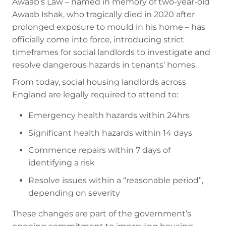
Awaab’s Law – named in memory of two-year-old
Awaab Ishak, who tragically died in 2020 after
prolonged exposure to mould in his home – has
officially come into force, introducing strict
timeframes for social landlords to investigate and
resolve dangerous hazards in tenants’ homes.
From today, social housing landlords across
England are legally required to attend to:
Emergency health hazards within 24hrs
Significant health hazards within 14 days
Commence repairs within 7 days of
identifying a risk
Resolve issues within a “reasonable period”,
depending on severity
These changes are part of the government’s