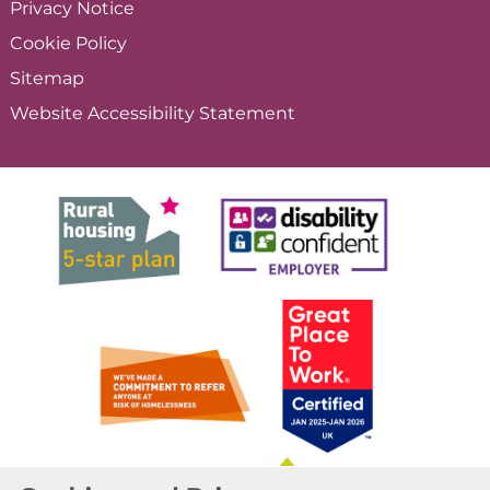
Privacy
Notice
Cookie
Policy
Sitemap
Website Accessibility
Statement