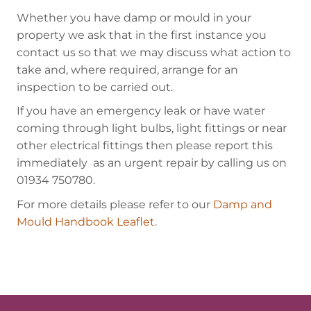
Whether you have damp or mould in your
property we ask that in the first instance you
contact us so that we may discuss what action to
take and, where required, arrange for an
inspection to be carried out.
If you have an emergency leak or have water
coming through light bulbs, light fittings or near
other electrical fittings then please report this
immediately as an urgent repair by calling us on
01934 750780.
For more details please refer to our
Damp and
Mould Handbook Leaflet
.