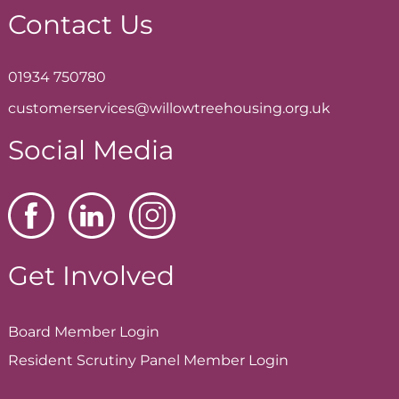
Contact Us
01934 750780
customerservices@willowtreehousing.org.uk
Social Media
Get Involved
Board Member
Login
Resident Scrutiny Panel Member
Login