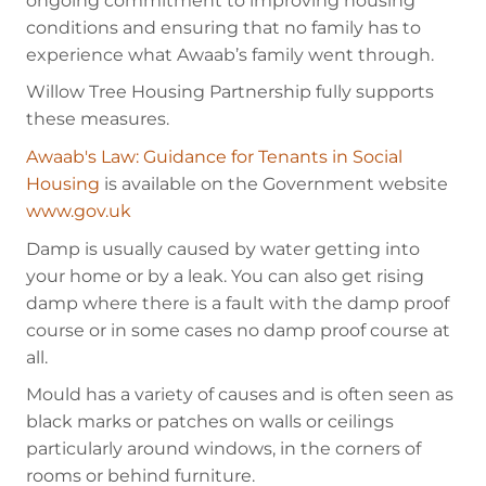
ongoing commitment to improving housing
conditions and ensuring that no family has to
experience what Awaab’s family went through.
Willow Tree Housing Partnership fully supports
these measures.
Awaab's Law: Guidance for Tenants in Social
Housing
is available on the Government website
www.gov.uk
Damp is usually caused by water getting into
your home or by a leak. You can also get rising
damp where there is a fault with the damp proof
course or in some cases no damp proof course at
all.
Mould has a variety of causes and is often seen as
black marks or patches on walls or ceilings
particularly around windows, in the corners of
rooms or behind furniture.