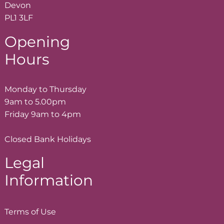
Devon
PL1 3LF
Opening
Hours
Monday to Thursday
9am to 5.00pm
Friday 9am to 4pm
Closed Bank Holidays
Legal
Information
Terms of
Use