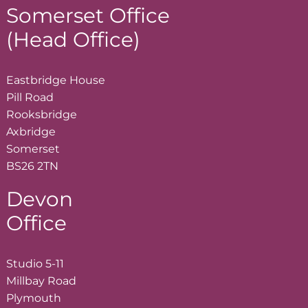
Somerset Office
(Head Office)
Eastbridge House
Pill Road
Rooksbridge
Axbridge
Somerset
BS26 2TN
Devon
Office
Studio 5-11
Millbay Road
Plymouth