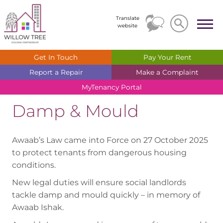
Search
Search
Translate
website
Get In
Touch
Pay Your
Rent
Report a
Repair
Make a
Complaint
MyTenancy
Portal
Damp & Mould
Awaab’s Law came into Force on 27 October 2025
to protect tenants from dangerous housing
conditions.
New legal duties will ensure social landlords
tackle damp and mould quickly – in memory of
Awaab Ishak.