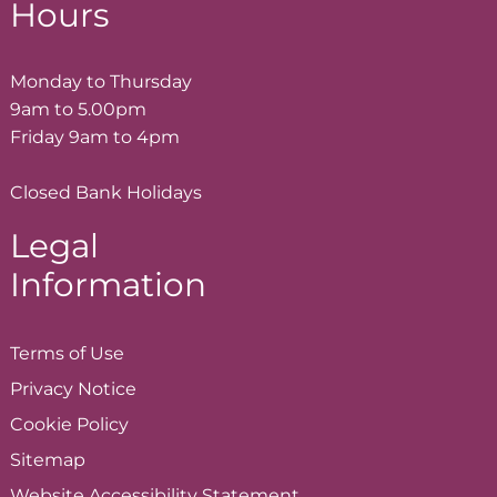
Hours
Monday to Thursday
9am to 5.00pm
Friday 9am to 4pm
Closed Bank Holidays
Legal
Information
Terms of
Use
Privacy
Notice
Cookie
Policy
Sitemap
Website Accessibility
Statement