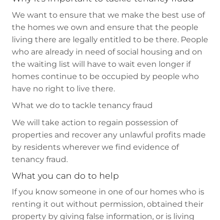
We want to ensure that we make the best use of
the homes we own and ensure that the people
living there are legally entitled to be there. People
who are already in need of social housing and on
the waiting list will have to wait even longer if
homes continue to be occupied by people who
have no right to live there.
What we do to tackle tenancy fraud
We will take action to regain possession of
properties and recover any unlawful profits made
by residents wherever we find evidence of
tenancy fraud.
What you can do to help
If you know someone in one of our homes who is
renting it out without permission, obtained their
property by giving false information, or is living