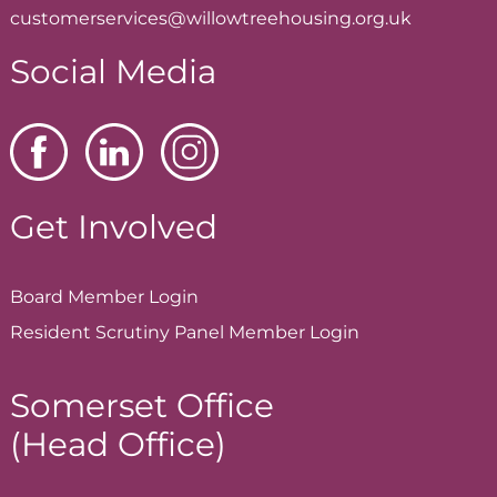
customerservices@willowtreehousing.org.uk
Social Media
Get Involved
Board Member
Login
Resident Scrutiny Panel Member
Login
Somerset Office
(Head Office)