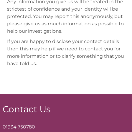
Any information you give us will be treated in the
strictest of confidence and your identity will be
protected. You may report this anonymously, but
please give us as much information as possible to
help our investigations.
If you are happy to disclose your contact details
then this may help if we need to contact you for
more information or to clarify something that you
have told us.
Contact Us
01934 750780