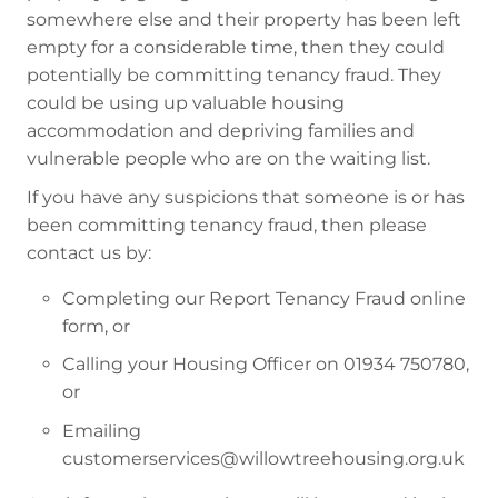
somewhere else and their property has been left
empty for a considerable time, then they could
potentially be committing tenancy fraud. They
could be using up valuable housing
accommodation and depriving families and
vulnerable people who are on the waiting list.
If you have any suspicions that someone is or has
been committing tenancy fraud, then please
contact us by:
Completing our Report Tenancy Fraud online
form, or
Calling your Housing Officer on 01934 750780,
or
Emailing
customerservices@willowtreehousing.org.uk