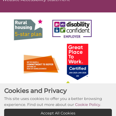
Cookies and Privacy
This site uses cookies to offer you a better browsing
experience. Find out more about our
Cookie Policy
.
Accept All Cookies