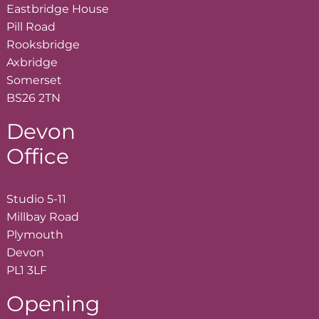
Eastbridge House
Pill Road
Rooksbridge
Axbridge
Somerset
BS26 2TN
Devon
Office
Studio 5-11
Millbay Road
Plymouth
Devon
PL1 3LF
Opening