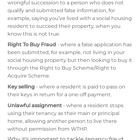
wrongful succession to a person who does not
qualify and submitted false information, for
example, saying you’ve lived with a social housing
resident to succeed their property, when you
know this is not true.
Right To Buy Fraud
- where a false application has
been submitted, for example, not living in your
social housing property but then looking to buy it
through the Right to Buy Scheme/Right to
Acquire Scheme.
Key selling
- where a resident is paid to pass on
their keys in return for a one-off payment.
Unlawful assignment
- where a resident stops
using their tenancy as their main or principal
home, allowing another person to live there
without permission from WTHP.
Why it's important to tackle tenancy fraud