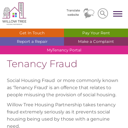
Search
Search
Translate
website
Get In
Touch
Pay Your
Rent
Report a
Repair
Make a
Complaint
MyTenancy
Portal
Tenancy Fraud
Social Housing Fraud or more commonly known
as 'Tenancy Fraud' is an offence that relates to
people misusing the provision of social housing.
Willow Tree Housing Partnership takes tenancy
fraud extremely seriously as it prevents social
housing being used by those with a genuine
need.