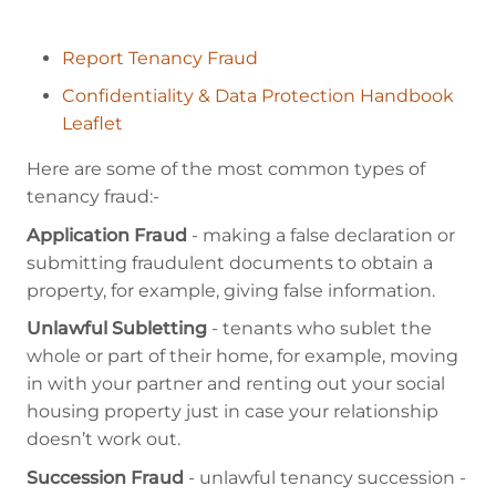
Report Tenancy Fraud
Confidentiality & Data Protection Handbook
Leaflet
Here are some of the most common types of
tenancy fraud:-
Application Fraud
- making a false declaration or
submitting fraudulent documents to obtain a
property, for example, giving false information.
Unlawful Subletting
- tenants who sublet the
whole or part of their home, for example, moving
in with your partner and renting out your social
housing property just in case your relationship
doesn’t work out.
Succession Fraud
- unlawful tenancy succession -