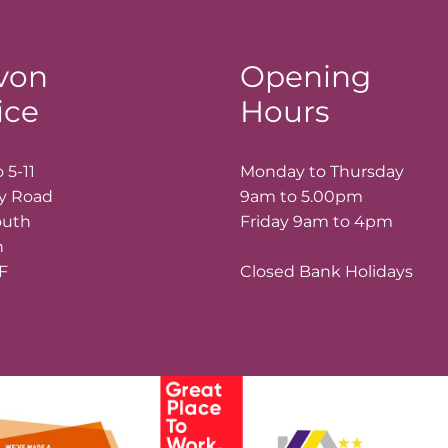
von
Opening
ice
Hours
 5-11
Monday to Thursday
ay Road
9am to 5.00pm
outh
Friday 9am to 4pm
n
LF
Closed Bank Holidays