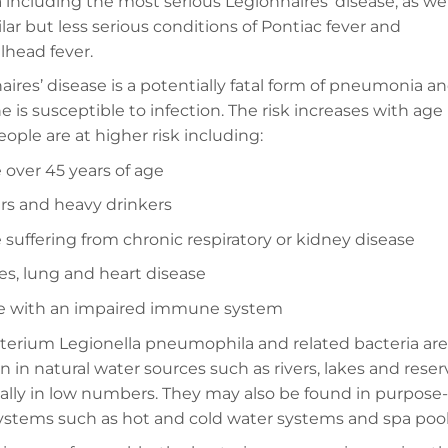
 including the most serious Legionnaires’ disease, as wel
lar but less serious conditions of Pontiac fever and
lhead fever.
ires’ disease is a potentially fatal form of pneumonia a
 is susceptible to infection. The risk increases with age
ople are at higher risk including:
 over 45 years of age
s and heavy drinkers
 suffering from chronic respiratory or kidney disease
es, lung and heart disease
e with an impaired immune system
terium Legionella pneumophila and related bacteria are
n natural water sources such as rivers, lakes and reserv
ally in low numbers. They may also be found in purpose-
ystems such as hot and cold water systems and spa pool