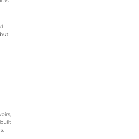
l as
nd
 but
oirs,
built
s.