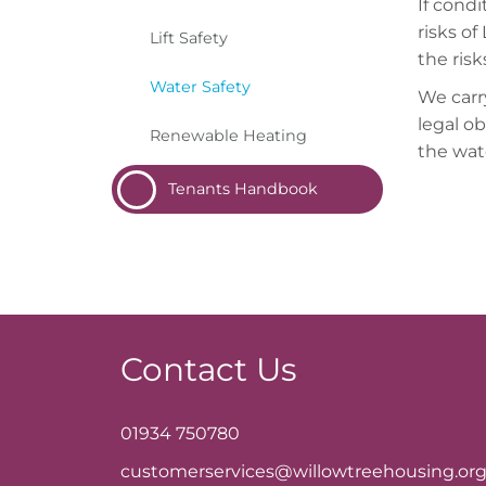
If condi
risks of
Lift
Safety
the ris
Water
Safety
We carr
legal o
Renewable
Heating
the wat
Tenants
Handbook
Contact Us
01934 750780
customerservices@willowtreehousing.org