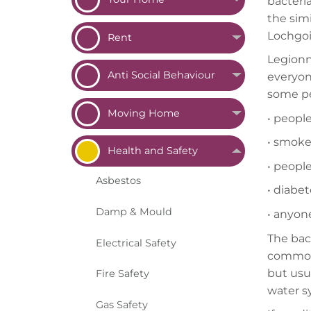
bacteria
the simi
Lochgoi
Rent
Legionna
Anti Social
Behaviour
everyone
some pe
Moving
Home
•
people
•
smoker
Health and
Safety
•
people
Asbestos
•
diabet
Damp &
Mould
•
anyon
The bac
Electrical
Safety
common i
but usu
Fire
Safety
water s
Gas
Safety