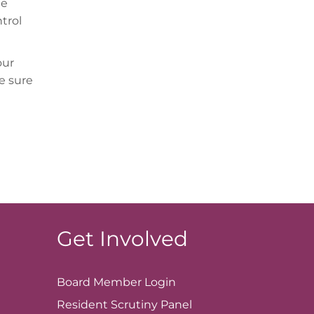
he
trol
our
e sure
Get Involved
Board Member
Login
Resident Scrutiny Panel