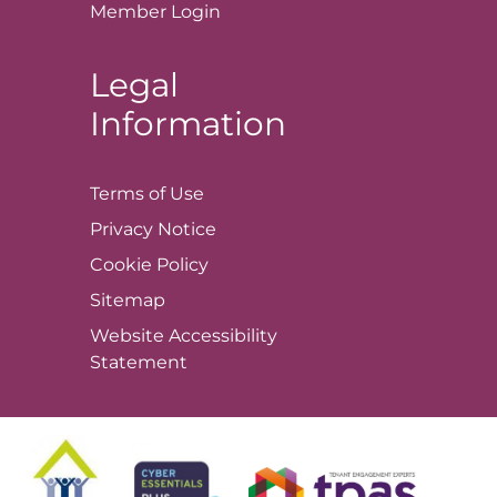
Member
Login
Legal
Information
Terms of
Use
Privacy
Notice
Cookie
Policy
Sitemap
Website Accessibility
Statement