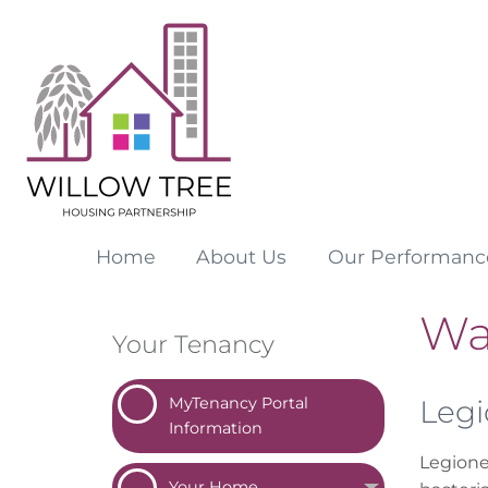
Home
About
Us
Our
Performanc
Wa
Your Tenancy
MyTenancy Portal
Legi
Information
Legionel
Your
Home