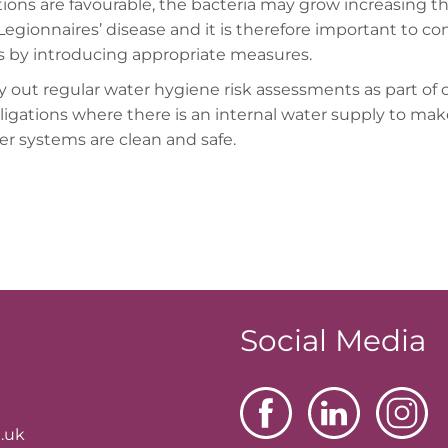
tions are favourable, the bacteria may grow increasing t
 Legionnaires’ disease and it is therefore important to con
ks by introducing appropriate measures.
y out regular water hygiene risk assessments as part of 
bligations where there is an internal water supply to mak
er systems are clean and safe.
Social Media
.uk