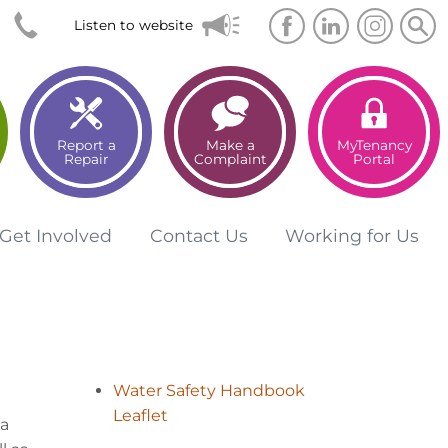
Searc
Sea
Listen to website
Report a
Make a
MyTenancy
Repair
Complaint
Portal
Get
Involved
Contact
Us
Working for
Us
Water Safety Handbook
Leaflet
la