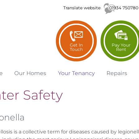
01934 750780
Translate website
Get In
Pay Your
Touch
Rent
e
Our
Homes
Your
Tenancy
Repairs
ter Safety
onella
losis is a collective term for diseases caused by legionel