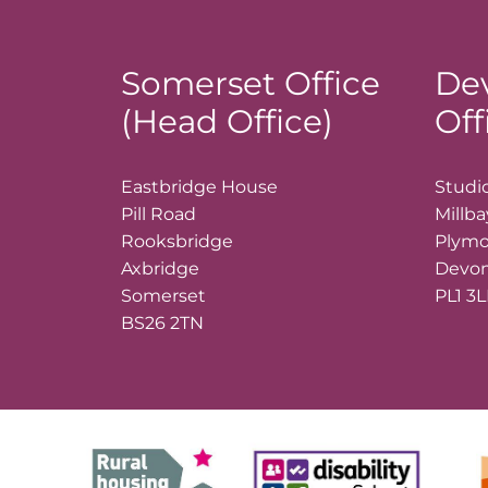
Somerset Office
De
(Head Office)
Off
Eastbridge House
Studio
Pill Road
Millb
Rooksbridge
Plym
Axbridge
Devo
Somerset
PL1 3
BS26 2TN