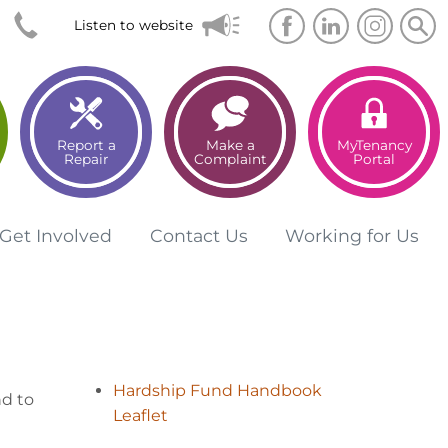
Searc
Sea
Listen to website
Report a
Make a
MyTenancy
Repair
Complaint
Portal
Get
Involved
Contact
Us
Working for
Us
Hardship Fund Handbook
nd to
Leaflet