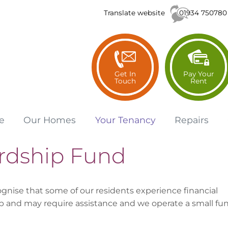
01934 750780
Translate website
Get In
Pay Your
Touch
Rent
e
Our
Homes
Your
Tenancy
Repairs
rdship Fund
gnise that some of our residents experience financial
p and may require assistance and we operate a small fu