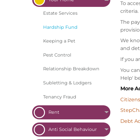
To acce
criteria.
Estate
Services
The pay
Hardship
Fund
provisio
We know 
Keeping a
Pet
and det
Pest
Control
If you a
Relationship
Breakdown
You can
Help' b
Subletting &
Lodgers
More Ad
Tenancy
Fraud
Citizen
StepCha
Rent
Debt Ad
Anti Social
Behaviour