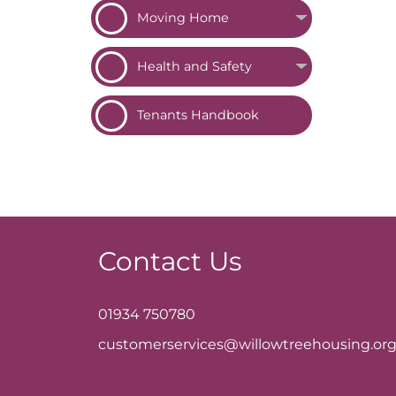
Moving
Home
Health and
Safety
Tenants
Handbook
Contact Us
01934 750780
customerservices@willowtreehousing.org