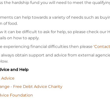
ss the hardship fund you will need to meet the qualifyin
ments can help towards a variety of needs such as buy
n of food.
it can be difficult to ask for help, so please check our
ails on how to apply.
re experiencing financial difficulties then please
'Contact
 always obtain support and advice from external agencies
elow.
vice and Help
s Advice
nge - Free Debt Advice Charity
vice Foundation