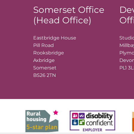
Somerset Office
De
(Head Office)
Off
Eastbridge House
Studio
Pill Road
Millb
Rooksbridge
Plym
Axbridge
Devo
Somerset
PL1 3
BS26 2TN