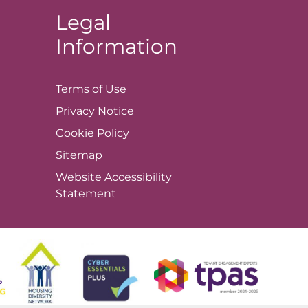
Legal
Information
Terms of
Use
Privacy
Notice
Cookie
Policy
Sitemap
Website Accessibility
Statement