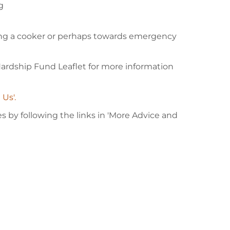
g
ing a cooker or perhaps towards emergency
 Hardship Fund Leaflet for more information
 Us'.
 by following the links in 'More Advice and