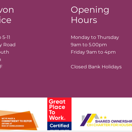
von
Opening
ice
Hours
 5-11
Monday to Thursday
ay Road
9am to 5.00pm
outh
Friday 9am to 4pm
n
LF
Closed Bank Holidays