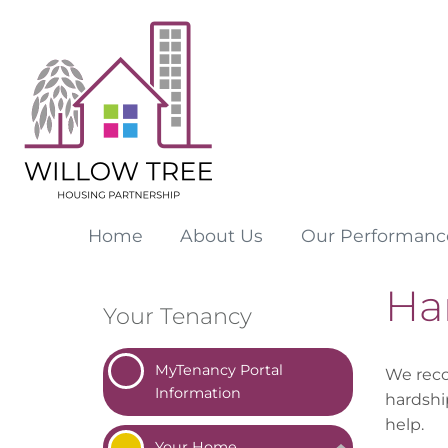
Home
About
Us
Our
Performanc
Ha
Your Tenancy
MyTenancy Portal
We reco
Information
hardshi
help.
Your
Home