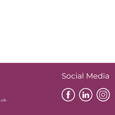
Social Media
.uk