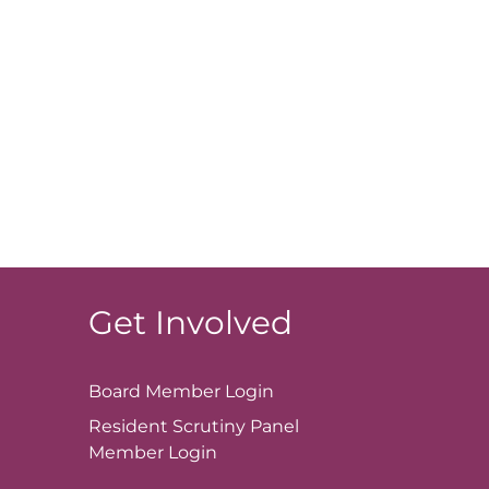
Get Involved
Board Member
Login
Resident Scrutiny Panel
Member
Login