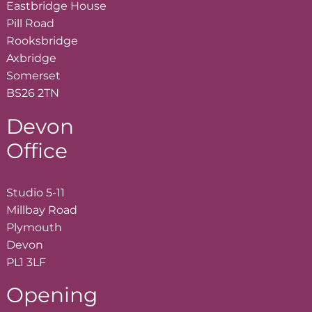
Eastbridge House
Pill Road
Rooksbridge
Axbridge
Somerset
BS26 2TN
Devon
Office
Studio 5-11
Millbay Road
Plymouth
Devon
PL1 3LF
Opening