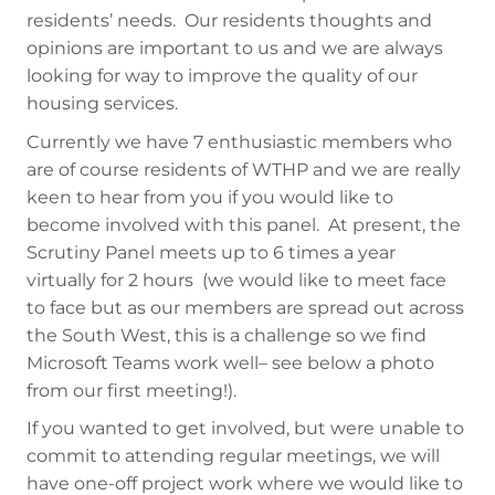
residents’ needs. Our residents thoughts and
opinions are important to us and we are always
looking for way to improve the quality of our
housing services.
Currently we have 7 enthusiastic members who
are of course residents of WTHP and we are really
keen to hear from you if you would like to
become involved with this panel. At present, the
Scrutiny Panel meets up to 6 times a year
virtually for 2 hours (we would like to meet face
to face but as our members are spread out across
the South West, this is a challenge so we find
Microsoft Teams work well– see below a photo
from our first meeting!).
If you wanted to get involved, but were unable to
commit to attending regular meetings, we will
have one-off project work where we would like to