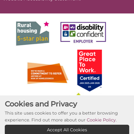
Cookies and Privacy
This site uses cookies to offer you a better browsing
experience. Find out more about our
Cookie Policy
.
Accept All Cookies