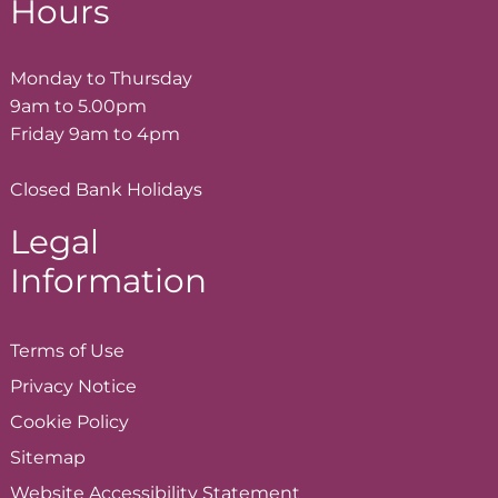
Hours
Monday to Thursday
9am to 5.00pm
Friday 9am to 4pm
Closed Bank Holidays
Legal
Information
Terms of
Use
Privacy
Notice
Cookie
Policy
Sitemap
Website Accessibility
Statement