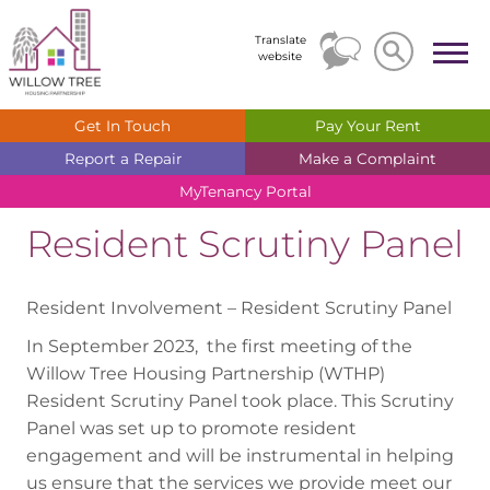
Search
Search
Translate
website
Get In
Touch
Pay Your
Rent
Report a
Repair
Make a
Complaint
MyTenancy
Portal
Resident Scrutiny Panel
Resident Involvement – Resident Scrutiny Panel
In September 2023, the first meeting of the
Willow Tree Housing Partnership (WTHP)
Resident Scrutiny Panel took place. This Scrutiny
Panel was set up to promote resident
engagement and will be instrumental in helping
us ensure that the services we provide meet our