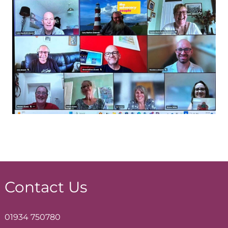
Contact Us
01934 750780