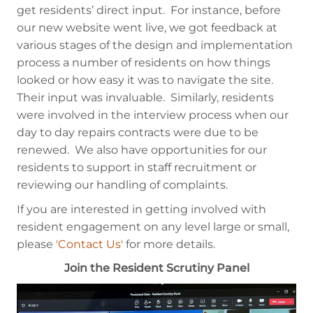
get residents’ direct input. For instance, before
our new website went live, we got feedback at
various stages of the design and implementation
process a number of residents on how things
looked or how easy it was to navigate the site.
Their input was invaluable. Similarly, residents
were involved in the interview process when our
day to day repairs contracts were due to be
renewed. We also have opportunities for our
residents to support in staff recruitment or
reviewing our handling of complaints.
If you are interested in getting involved with
resident engagement on any level large or small,
please
'Contact Us'
for more details.
Join the Resident Scrutiny Panel