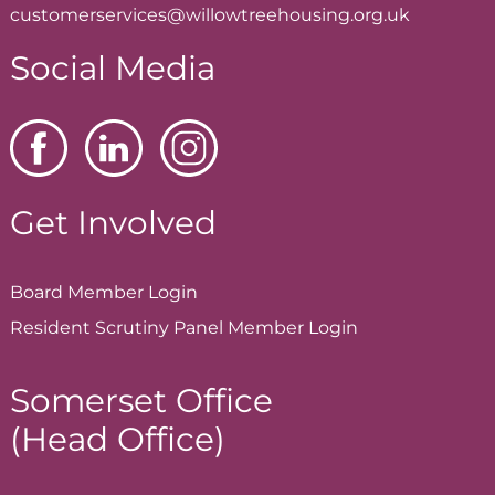
customerservices@willowtreehousing.org.uk
Social Media
Get Involved
Board Member
Login
Resident Scrutiny Panel Member
Login
Somerset Office
(Head Office)