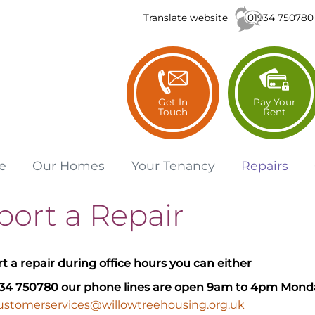
01934 750780
Translate website
Get In
Pay Your
Touch
Rent
e
Our
Homes
Your
Tenancy
Repairs
port a Repair
rt a repair during office hours you can either
934 750780
our phone lines are open 9am to 4pm Monda
ustomerservices@willowtreehousing.org.uk