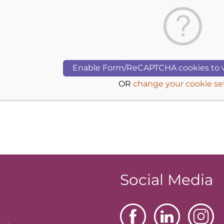
Enable Form/ReCAPTCHA cookies to v
OR
change your cookie se
Social Media