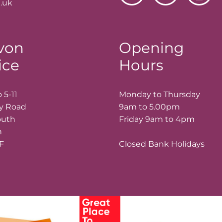
.uk
von
Opening
ice
Hours
 5-11
Monday to Thursday
ay Road
9am to 5.00pm
outh
Friday 9am to 4pm
n
LF
Closed Bank Holidays