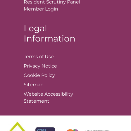
Resident Scrutiny Panel
Member
Login
Legal
Information
Terms of
Use
Privacy
Notice
Cookie
Policy
Sitemap
Website Accessibility
Statement