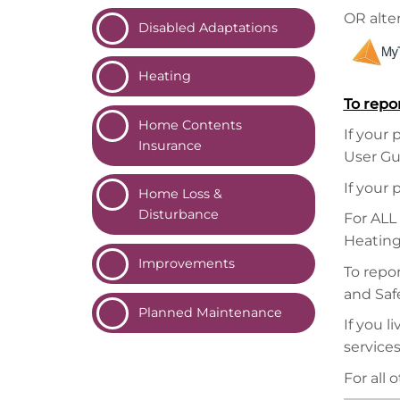
OR alter
Disabled
Adaptations
Heating
To repo
Home Contents
If your 
Insurance
User Gu
If your 
Home Loss &
Disturbance
For ALL
Heating
Improvements
To repor
and Safe
Planned
Maintenance
If you 
service
For all 