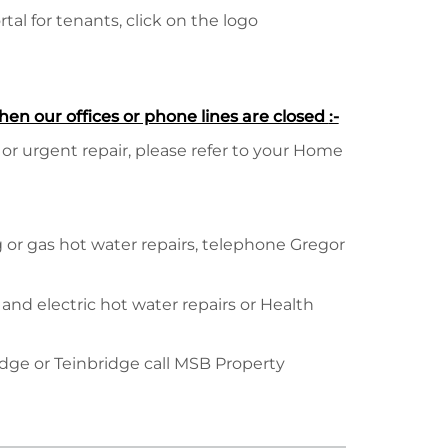
al for tenants, click on the logo
hen our offices or phone lines are closed
:-
 or urgent repair, please refer to your Home
or gas hot water repairs, telephone Gregor
 and electric hot water repairs or Health
idge or Teinbridge call MSB Property