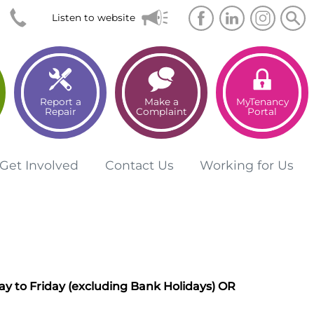
Searc
Sea
Listen to website
Report a
Make a
MyTenancy
Repair
Complaint
Portal
Get
Involved
Contact
Us
Working for
Us
y to Friday (excluding Bank Holidays)
OR