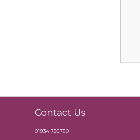
Contact Us
01934 750780