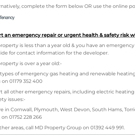
natively, complete the form below OR use the online port
rt an emergency repair or urgent health & safety risk w
property is less than a year old & you have an emergency
ide for contact information for the developer.
property is over a year old:-
 types of emergency gas heating and renewable heating 
 on 01179 352 400
t all other emergency repairs, including electric heating
ty issues:-
live in Cornwall, Plymouth, West Devon, South Hams, Torr
s on 01752 228 266
other areas, call MD Property Group on 01392 449 991.