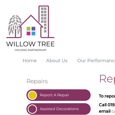
Home
About
Us
Our
Performanc
Re
Repairs
Report A
Repair
To repo
Call 01
Assisted
Decorations
email
c