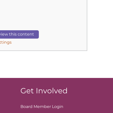
iew this content
ttings
Get Involved
Board Member
Login