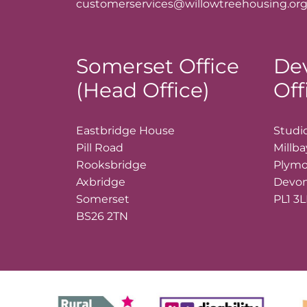
customerservices@willowtreehousing.org
Somerset Office
De
(Head Office)
Off
Eastbridge House
Studio
Pill Road
Millb
Rooksbridge
Plym
Axbridge
Devo
Somerset
PL1 3
BS26 2TN