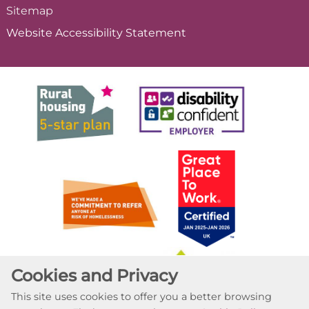
Sitemap
Website Accessibility
Statement
Cookies and Privacy
This site uses cookies to offer you a better browsing