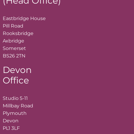
(Head Office)
Eastbridge House
Pill Road
Rooksbridge
Axbridge
Somerset
BS26 2TN
Devon
Office
Studio 5-11
Millbay Road
Plymouth
Devon
PL1 3LF