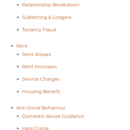
Relationship
Breakdown
Subletting &
Lodgers
Tenancy
Fraud
Rent
Rent
Arrears
Rent
Increases
Service
Charges
Housing
Benefit
Anti Social
Behaviour
Domestic Abuse
Guidance
Hate
Crime