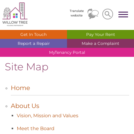
Search
Search
Translate
website
Get In
Touch
Pay Your
Rent
Report a
Repair
Make a
Complaint
MyTenancy
Portal
Site Map
Home
About
Us
Vision, Mission and
Values
Meet the
Board