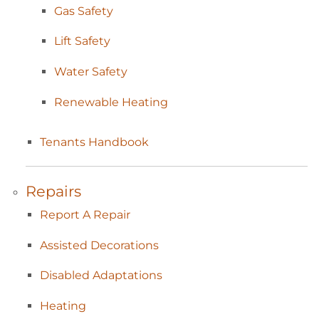
Gas
Safety
Lift
Safety
Water
Safety
Renewable
Heating
Tenants
Handbook
Repairs
Report A
Repair
Assisted
Decorations
Disabled
Adaptations
Heating