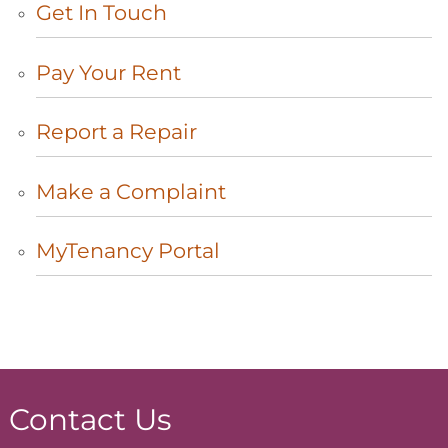
Get In
Touch
Pay Your
Rent
Report a
Repair
Make a
Complaint
MyTenancy
Portal
Contact Us