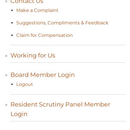
Contact
Us
Make a
Complaint
Suggestions, Compliments &
Feedback
Claim for
Compensation
Working for
Us
Board Member
Login
Logout
Resident Scrutiny Panel Member
Login