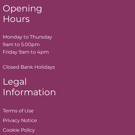
Opening
Hours
Monday to Thursday
9am to 5.00pm
Friday 9am to 4pm
Closed Bank Holidays
Legal
Information
Terms of
Use
Privacy
Notice
Cookie
Policy