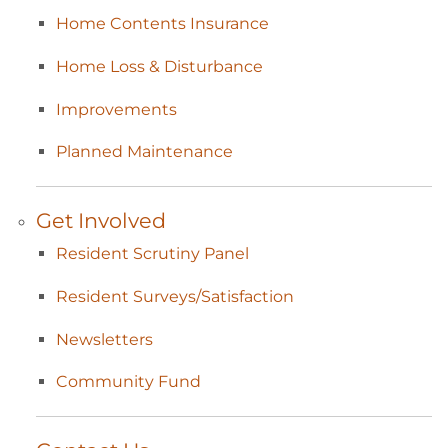
Home Contents
Insurance
Home Loss &
Disturbance
Improvements
Planned
Maintenance
Get
Involved
Resident Scrutiny
Panel
Resident
Surveys/Satisfaction
Newsletters
Community
Fund