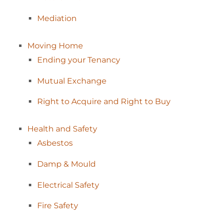
Mediation
Moving
Home
Ending your
Tenancy
Mutual
Exchange
Right to Acquire and Right to
Buy
Health and
Safety
Asbestos
Damp &
Mould
Electrical
Safety
Fire
Safety