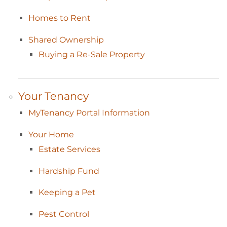
Homes to
Rent
Shared
Ownership
Buying a Re-Sale
Property
Your
Tenancy
MyTenancy Portal
Information
Your
Home
Estate
Services
Hardship
Fund
Keeping a
Pet
Pest
Control