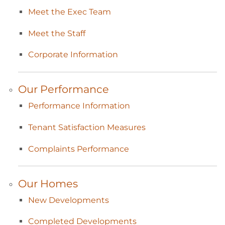
Meet the Exec
Team
Meet the
Staff
Corporate
Information
Our
Performance
Performance
Information
Tenant Satisfaction
Measures
Complaints
Performance
Our
Homes
New
Developments
Completed
Developments