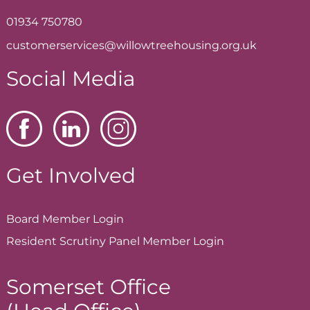
01934 750780
customerservices@willowtreehousing.org.uk
Social Media
Get Involved
Board Member
Login
Resident Scrutiny Panel Member
Login
Somerset Office