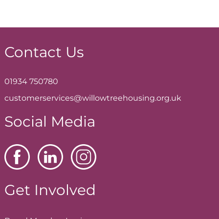
Contact Us
01934 750780
customerservices@willowtreehousing.org.uk
Social Media
Get Involved