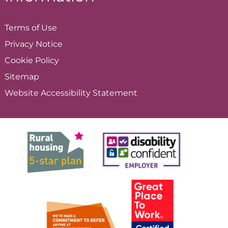
Terms of
Use
Privacy
Notice
Cookie
Policy
Sitemap
Website Accessibility
Statement