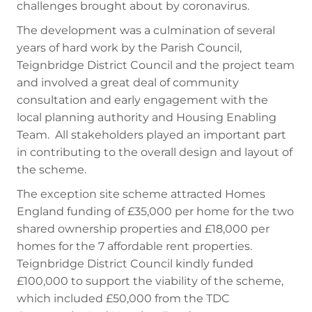
challenges brought about by coronavirus.
The development was a culmination of several
years of hard work by the Parish Council,
Teignbridge District Council and the project team
and involved a great deal of community
consultation and early engagement with the
local planning authority and Housing Enabling
Team. All stakeholders played an important part
in contributing to the overall design and layout of
the scheme.
The exception site scheme attracted Homes
England funding of £35,000 per home for the two
shared ownership properties and £18,000 per
homes for the 7 affordable rent properties.
Teignbridge District Council kindly funded
£100,000 to support the viability of the scheme,
which included £50,000 from the TDC