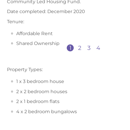
Community Led Housing Fund.
Date completed: December 2020
Tenure:
Affordable Rent
Shared Ownership
1
2
3
4
Property Types:
1 x 3 bedroom house
2 x 2 bedroom houses
2 x 1 bedroom flats
4 x 2 bedroom bungalows