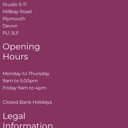
Studio 5-11
Millbay Road
Plymouth
Devon
PL1 3LF
Opening
Hours
Monday to Thursday
9am to 5.00pm
Friday 9am to 4pm
Closed Bank Holidays
Legal
Information