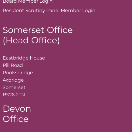
Board Member
Login
Resident Scrutiny Panel Member
Login
Somerset Office
(Head Office)
Eastbridge House
Pill Road
Rooksbridge
Axbridge
Somerset
BS26 2TN
Devon
Office