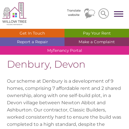
Search
Search
Translate
website
Get In
Touch
Pay Your
Rent
Report a
Repair
Make a
Complaint
MyTenancy
Portal
Denbury, Devon
Our scheme at Denbury is a development of 9
homes, comprising 7 affordable rent and 2 shared
ownership, along with one self-build plot, in a
Devon village between Newton Abbot and
Ashburton. Our contractor, Classic Builders,
worked consistently hard to ensure the build was
completed to a high standard, despite the