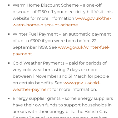
Warm Home Discount Scheme
– a one-off
discount of
£150 off your electricity bill. Visit this
website for more information
www.gov.uk/the-
warm-home-discount-scheme
Winter Fuel Payment
– an automatic payment
of up to
£300 if you were born before 22
September 1959. See
www.gov.uk/winter-fuel-
payment
Cold Weather Payments
– paid for periods of
very cold weather lasting 7 days or more
between 1 November and 31 March for people
on certain benefits. See
www.gov.uk/cold-
weather-payment
for more information.
Energy supplier grants
– some energy suppliers
have their own funds to support households in
arrears with their energy bills. The British Gas