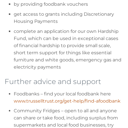
by providing foodbank vouchers
get access to grants including Discretionary
Housing Payments
complete an application for our own Hardship
Fund, which can be used in exceptional cases
of financial hardship to provide small scale,
short term support for things like essential
furniture and white goods, emergency gas and
electricity payments
Further advice and support
Foodbanks
– find your local foodbank here
www.trusselltrust.org/get-help/find-afoodbank
Community Fridges
– open to all and anyone
can share or take food, including surplus from
supermarkets and local food businesses, try