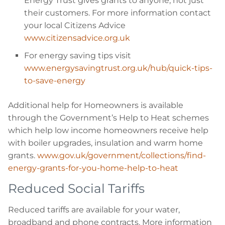
Energy Trust gives grants to anyone, not just
their customers. For more information contact
your local Citizens Advice
www.citizensadvice.org.uk
For energy saving tips visit
www.energysavingtrust.org.uk/hub/quick-tips-
to-save-energy
Additional help for Homeowners is available
through the Government’s Help to Heat schemes
which help low income homeowners receive help
with boiler upgrades, insulation and warm home
grants.
www.gov.uk/government/collections/find-
energy-grants-for-you-home-help-to-heat
Reduced Social Tariffs
Reduced tariffs are available for your water,
broadband and phone contracts. More information