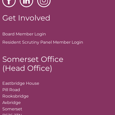
Get Involved
Board Member
Login
Resident Scrutiny Panel Member
Login
Somerset Office
(Head Office)
Eastbridge House
Pill Road
Rooksbridge
Axbridge
Somerset