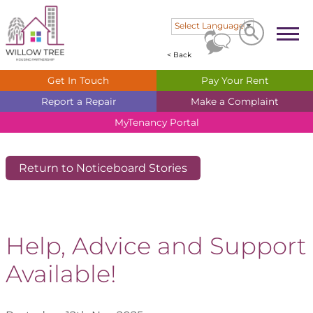
Search
Search
Select Language
▼
< Back
Get In
Touch
Pay Your
Rent
Report a
Repair
Make a
Complaint
MyTenancy
Portal
Return to Noticeboard Stories
Help, Advice and Support
Available!