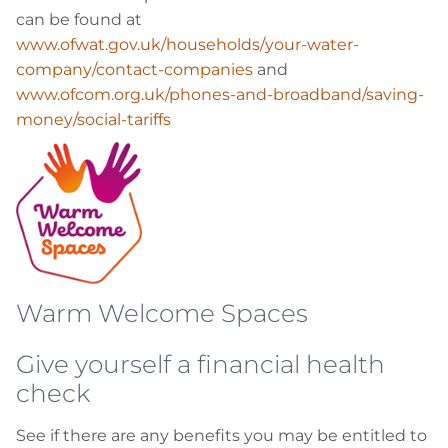
can be found at
www.ofwat.gov.uk/households/your-water-
company/contact-companies
and
www.ofcom.org.uk/phones-and-broadband/saving-
money/social-tariffs
Warm Welcome Spaces
Give yourself a financial health
check
See if there are any benefits you may be entitled to