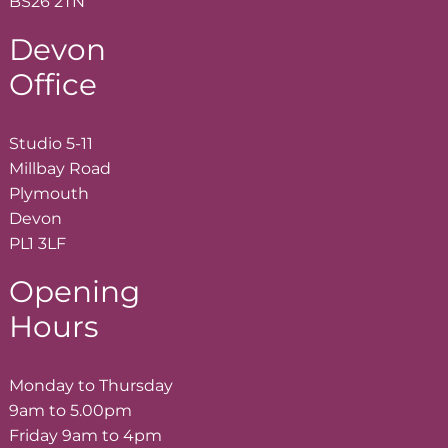
BS26 2TN
Devon
Office
Studio 5-11
Millbay Road
Plymouth
Devon
PL1 3LF
Opening
Hours
Monday to Thursday
9am to 5.00pm
Friday 9am to 4pm