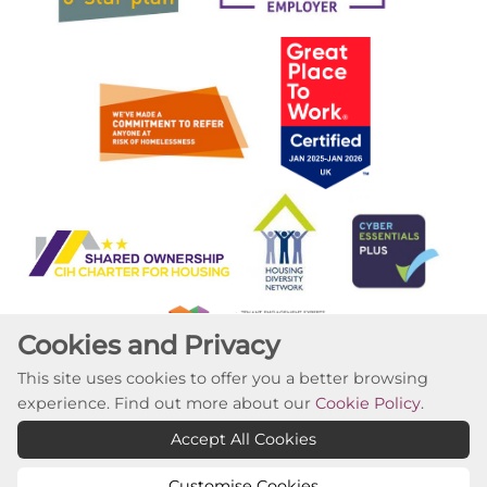
Cookies and Privacy
This site uses cookies to offer you a better browsing
experience. Find out more about our
Cookie Policy
.
Copyright ©2023 Willow Tree Housing Partnership
Accept All Cookies
Website by Kiswebs Web & App Design
Customise Cookies