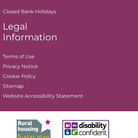
Closed Bank Holidays
Legal
Information
Terms of
Use
Privacy
Notice
Cookie
Policy
Sitemap
Website Accessibility
Statement