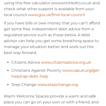
using this free calculator www.entitledto.co.uk and
check what other support is available from your
local council
www.gov.uk/find-local-council
If you have bills or owe money that you can’t afford
get some free, independent debt advice from a
regulated service such as those below. A debt
advisor can help you get some breathing space to
manage your situation better and work out the
best way forward.
Citizens Advice
www.citizensadvice.org.uk
Christians Against Poverty
www.capuk.org/get-
help/cap-debt-help
Step Change
www.stepchange.org
Warm Welcome Spaces provide a warm and safe
place you can go on your own or with a friend, and