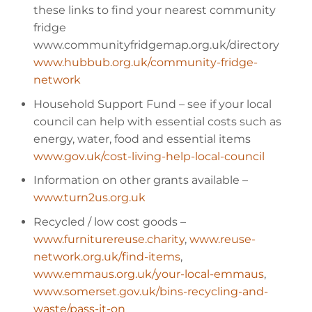
these links to find your nearest community
fridge
www.communityfridgemap.org.uk/directory
www.hubbub.org.uk/community-fridge-
network
Household Support Fund
– see if your local
council can help with essential costs such as
energy, water, food and essential items
www.gov.uk/cost-living-help-local-council
Information on other grants available
–
www.turn2us.org.uk
Recycled / low cost goods
–
www.furniturereuse.charity
,
www.reuse-
network.org.uk/find-items
,
www.emmaus.org.uk/your-local-emmaus
,
www.somerset.gov.uk/bins-recycling-and-
waste/pass-it-on