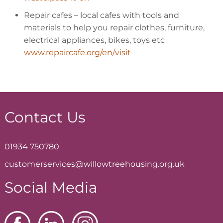
Repair cafes
– local cafes with tools and
materials to help you repair clothes, furniture,
electrical appliances, bikes, toys etc
www.repaircafe.org/en/visit
Contact Us
01934 750780
customerservices@willowtreehousing.org.uk
Social Media