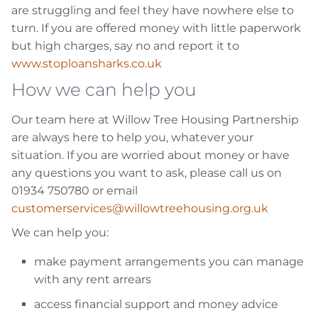
are struggling and feel they have nowhere else to
turn. If you are offered money with little paperwork
but high charges, say no and report it to
www.stoploansharks.co.uk
How we can help you
Our team here at Willow Tree Housing Partnership
are always here to help you, whatever your
situation. If you are worried about money or have
any questions you want to ask, please call us on
01934 750780 or email
customerservices@willowtreehousing.org.uk
We can help you:
make payment arrangements you can manage
with any rent arrears
access financial support and money advice