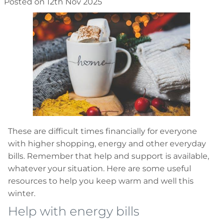
Posted on 12th Nov 2025
These are difficult times financially for everyone
with higher shopping, energy and other everyday
bills. Remember that help and support is available,
whatever your situation. Here are some useful
resources to help you keep warm and well this
winter.
Help with energy bills