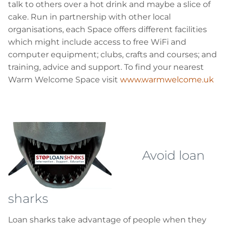
talk to others over a hot drink and maybe a slice of
cake. Run in partnership with other local
organisations, each Space offers different facilities
which might include access to free
WiFi
and
computer equipment; clubs, crafts and courses; and
training, advice and support. To find your nearest
Warm Welcome Space visit
www.warmwelcome.uk
Avoid loan
sharks
Loan sharks take advantage of people when they