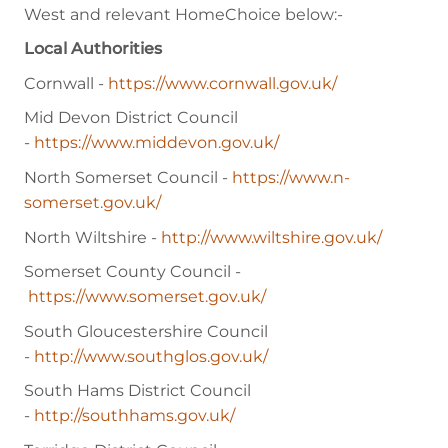
West and relevant HomeChoice below:-
Local Authorities
Cornwall -
https://www.cornwall.gov.uk/
Mid Devon District Council
-
https://www.middevon.gov.uk/
North Somerset Council -
https://www.n-
somerset.gov.uk/
North Wiltshire -
http://www.wiltshire.gov.uk/
Somerset County Council -
https://www.somerset.gov.uk/
South Gloucestershire Council
-
http://www.southglos.gov.uk/
South Hams District Council
-
http://southhams.gov.uk/