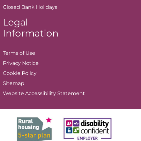
Closed Bank Holidays
Legal
Information
Terms of
Use
Privacy
Notice
Cookie
Policy
Sitemap
Website Accessibility
Statement