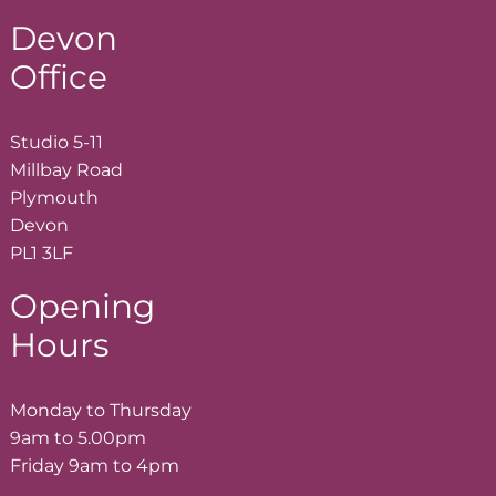
Devon
Office
Studio 5-11
Millbay Road
Plymouth
Devon
PL1 3LF
Opening
Hours
Monday to Thursday
9am to 5.00pm
Friday 9am to 4pm