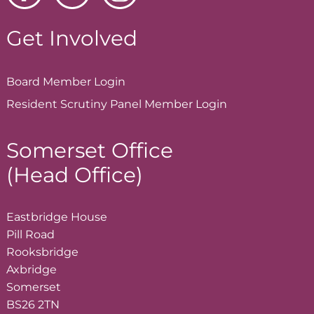
Get Involved
Board Member
Login
Resident Scrutiny Panel Member
Login
Somerset Office
(Head Office)
Eastbridge House
Pill Road
Rooksbridge
Axbridge
Somerset
BS26 2TN