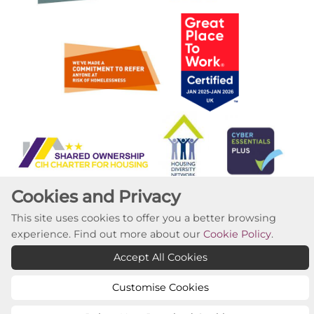
Cookies and Privacy
This site uses cookies to offer you a better browsing
experience. Find out more about our
Cookie Policy
.
Accept All Cookies
Copyright ©2023 Willow Tree Housing Partnership
Website by Kiswebs Web & App Design
Customise Cookies