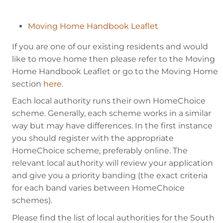
Moving Home Handbook Leaflet
If you are one of our existing residents and would
like to move home then please refer to the Moving
Home Handbook Leaflet or go to the Moving Home
section
here
.
Each local authority runs their own HomeChoice
scheme. Generally, each scheme works in a similar
way but may have differences. In the first instance
you should register with the appropriate
HomeChoice scheme, preferably online. The
relevant local authority will review your application
and give you a priority banding (the exact criteria
for each band varies between HomeChoice
schemes).
Please find the list of local authorities for the South