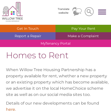
Search
Search
Translate
website
Get In
Touch
Pay Your
Rent
Report a
Repair
Make a
Complaint
MyTenancy
Portal
Homes to Rent
When Willow Tree Housing Partnership has a
property available for rent, whether a new property
or an existing property which has become available,
we advertise it on the local HomeChoice scheme
site as well as on our social media sites too.
Details of our new developments can be found
here.