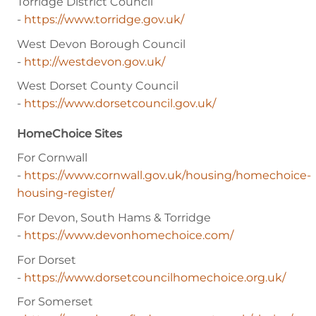
Torridge District Council
-
https://www.torridge.gov.uk/
West Devon Borough Council
-
http://westdevon.gov.uk/
West Dorset County Council
-
https://www.dorsetcouncil.gov.uk/
HomeChoice Sites
For Cornwall
-
https://www.cornwall.gov.uk/housing/homechoice-
housing-register/
For Devon, South Hams & Torridge
-
https://www.devonhomechoice.com/
For Dorset
-
https://www.dorsetcouncilhomechoice.org.uk/
For Somerset