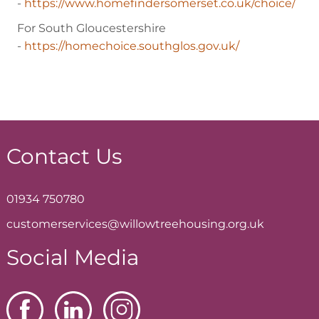
-
https://www.homefindersomerset.co.uk/choice/
For South Gloucestershire
-
https://homechoice.southglos.gov.uk/
Contact Us
01934 750780
customerservices@willowtreehousing.org.uk
Social Media