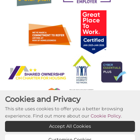
Cookies and Privacy
This site uses cookies to offer you a better browsing
experience. Find out more about our
Cookie Policy
.
Copyright ©2023 Willow Tree Housing Partnership
Accept All Cookies
Website by Kiswebs Web & App Design
Customise Cookies