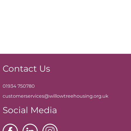
Contact Us
01934 750780
customerservices@willowtreehousing.org.uk
Social Media