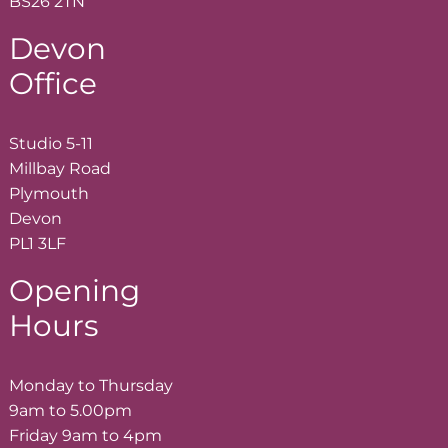
BS26 2TN
Devon
Office
Studio 5-11
Millbay Road
Plymouth
Devon
PL1 3LF
Opening
Hours
Monday to Thursday
9am to 5.00pm
Friday 9am to 4pm