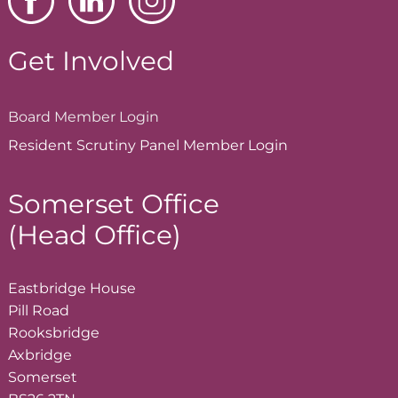
Get Involved
Board Member
Login
Resident Scrutiny Panel Member
Login
Somerset Office
(Head Office)
Eastbridge House
Pill Road
Rooksbridge
Axbridge
Somerset