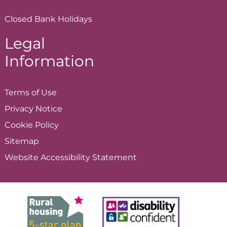
Closed Bank Holidays
Legal
Information
Terms of
Use
Privacy
Notice
Cookie
Policy
Sitemap
Website Accessibility
Statement