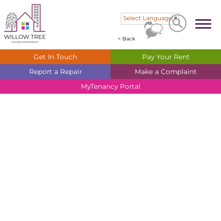
Search
Search
Select Language
▼
< Back
Get In
Touch
Pay Your
Rent
Report a
Repair
Make a
Complaint
MyTenancy
Portal