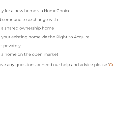
ly for a new home via HomeChoice
d someone to exchange with
 a shared ownership home
 your existing home via the Right to Acquire
t privately
 a home on the open market
have any questions or need our help and advice please '
Co