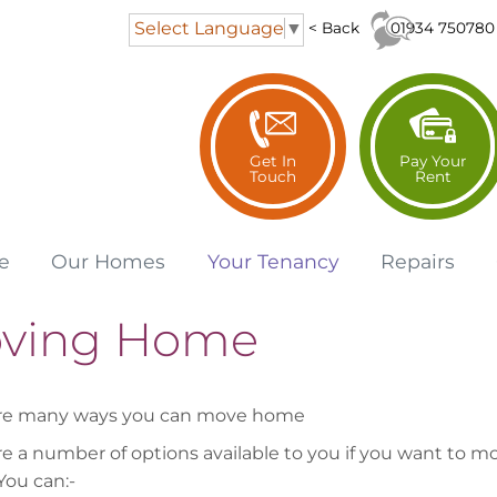
Select Language
▼
01934 750780
< Back
Get In
Pay Your
Touch
Rent
e
Our
Homes
Your
Tenancy
Repairs
ving Home
are many ways you can move home
re a number of options available to you if you want to m
ou can:-