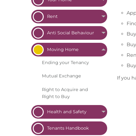
App
Rent
Fin
Anti Social
Behaviour
Buy
Buy
Moving
Home
Ren
Ending your
Tenancy
Buy
Mutual
Exchange
If you 
Right to Acquire and
Right to
Buy
Health and
Safety
Tenants
Handbook