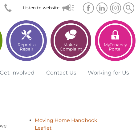
Searc
Sea
Listen to website
Report a
Make a
MyTenancy
Repair
Complaint
Portal
Get
Involved
Contact
Us
Working for
Us
Moving Home Handbook
ove
Leaflet