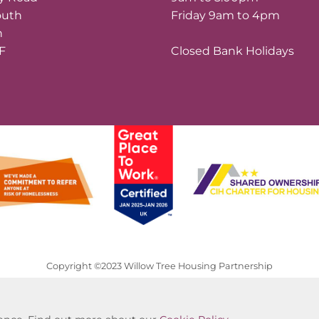
outh
Friday 9am to 4pm
n
LF
Closed Bank Holidays
Copyright ©2023 Willow Tree Housing Partnership
Website by Kiswebs Web & App Design