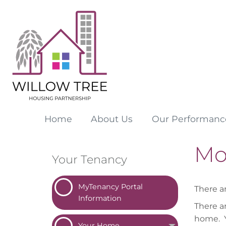
Home
About
Us
Our
Performanc
Mo
Your Tenancy
MyTenancy Portal
There 
Information
There a
home. Y
Your
Home