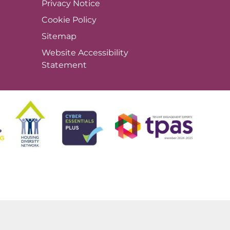
Privacy
Notice
Cookie
Policy
Sitemap
Website Accessibility
Statement