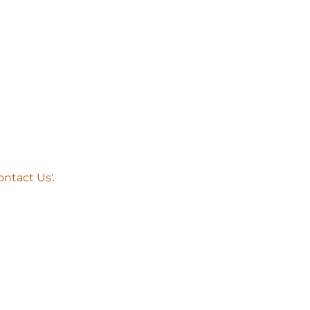
ntact Us'.