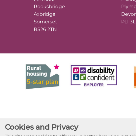
Rooksbridge
Plym
Axbridge
Devo
Somerset
PL1 3
BS26 2TN
Cookies and Privacy