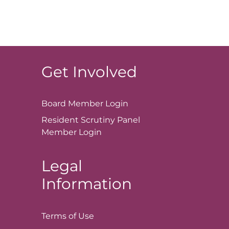
Get Involved
Board Member
Login
Resident Scrutiny Panel
Member
Login
Legal
Information
Terms of
Use