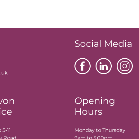
Social Media
.uk
von
Opening
ice
Hours
 5-11
Monday to Thursday
ay Road
9am to 5.00pm