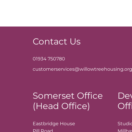
Contact Us
01934 750780
customerservices@willowtreehousing.org
Somerset Office
De
(Head Office)
Off
Eastbridge House
Studio
Pill Road
Millb