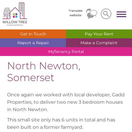
Search
Search
Translate
website
Get In
Touch
Pay Your
Rent
Report a
Repair
Make a
Complaint
MyTenancy
Portal
North Newton,
Somerset
Once again we worked with local developer, Gadd
Properties, to deliver two new 3 bedroom houses
in North Newton.
This small site only has 6 units in total and has
been built on a former farmyard.