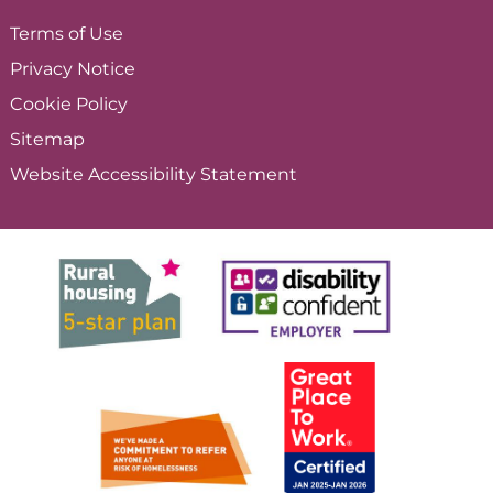
Terms of
Use
Privacy
Notice
Cookie
Policy
Sitemap
Website Accessibility
Statement