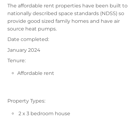
The affordable rent properties have been built to
nationally described space standards (NDSS) so
provide good sized family homes and have air
source heat pumps.
Date completed:
January 2024
Tenure:
Affordable rent
Property Types:
2 x 3 bedroom house