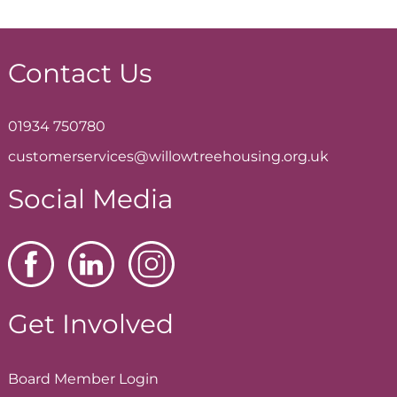
Contact Us
01934 750780
customerservices@willowtreehousing.org.uk
Social Media
Get Involved
Board Member
Login