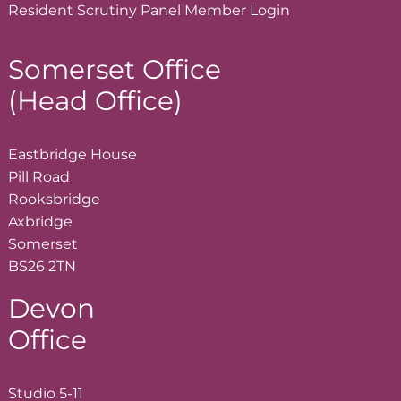
Resident Scrutiny Panel Member
Login
Somerset Office
(Head Office)
Eastbridge House
Pill Road
Rooksbridge
Axbridge
Somerset
BS26 2TN
Devon
Office
Studio 5-11