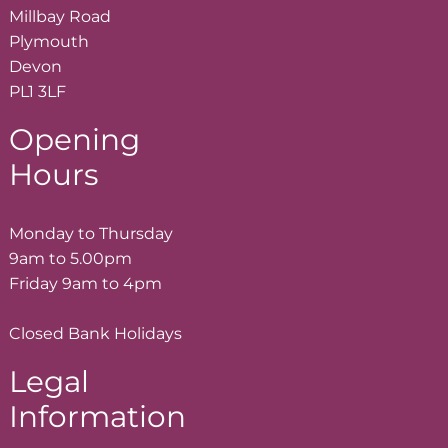
Millbay Road
Plymouth
Devon
PL1 3LF
Opening
Hours
Monday to Thursday
9am to 5.00pm
Friday 9am to 4pm
Closed Bank Holidays
Legal
Information