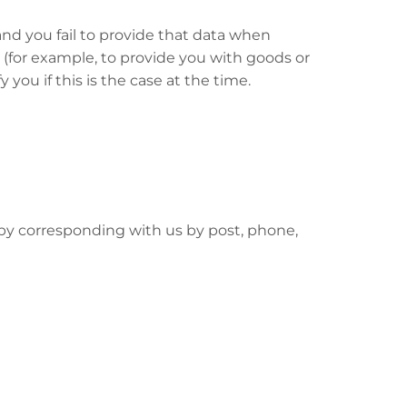
nd you fail to provide that data when
 (for example, to provide you with goods or
 you if this is the case at the time.
r by corresponding with us by post, phone,