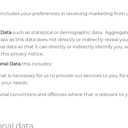
includes your preferences in receiving marketing from u
 Data
such as statistical or demographic data. Aggrega
law as this data does not directly or indirectly reveal yo
data so that it can directly or indirectly identify you,
this privacy notice.
onal Data
this includes:
at is necessary for us to provide our services to you, f
o your needs.
nal convictions and offences where that is relevant to y
sonal data