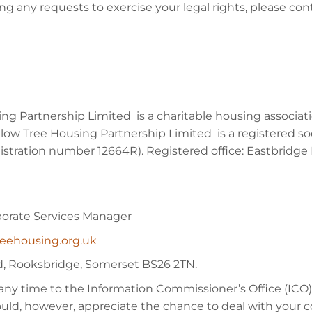
ing any requests to exercise your legal rights, please c
sing Partnership Limited is a charitable housing associ
w Tree Housing Partnership Limited is a registered so
stration number 12664R). Registered office: Eastbridge
porate Services Manager
reehousing.org.uk
ad, Rooksbridge, Somerset BS26 2TN.
any time to the Information Commissioner’s Office (ICO),
uld, however, appreciate the chance to deal with your c