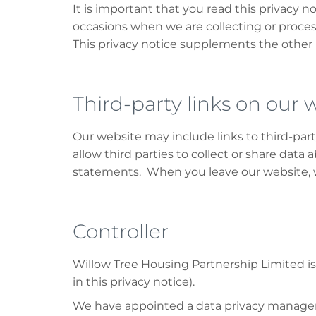
It is important that you read this privacy n
occasions when we are collecting or proces
This privacy notice supplements the other 
Third-party links on our 
Our website may include links to third-par
allow third parties to collect or share data
statements. When you leave our website, we
Controller
Willow Tree Housing Partnership Limited is t
in this privacy notice).
We have appointed a data privacy manager wh