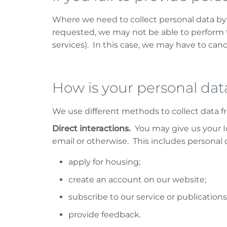
Where we need to collect personal data by 
requested, we may not be able to perform t
services). In this case, we may have to cance
How is your personal dat
We use different methods to collect data 
Direct interactions.
You may give us your Id
email or otherwise. This includes personal
apply for housing;
create an account on our website;
subscribe to our service or publications
provide feedback.