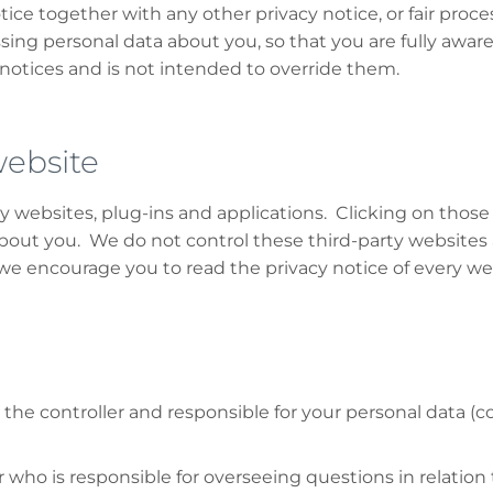
otice together with any other privacy notice, or fair proc
sing personal data about you, so that you are fully awa
notices and is not intended to override them.
website
ty websites, plug-ins and applications. Clicking on thos
 about you. We do not control these third-party websites 
 encourage you to read the privacy notice of every webs
he controller and responsible for your personal data (colle
o is responsible for overseeing questions in relation to