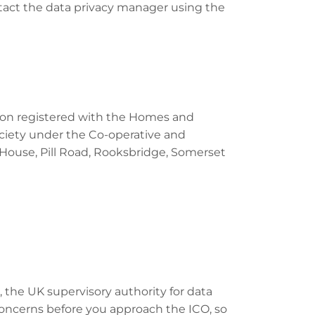
ontact the data privacy manager using the
ation registered with the Homes and
ciety under the Co-operative and
 House, Pill Road, Rooksbridge, Somerset
 the UK supervisory authority for data
oncerns before you approach the ICO, so