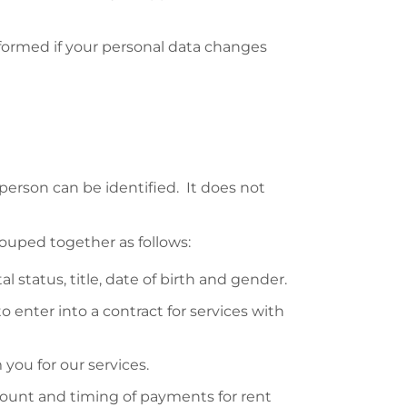
nformed if your personal data changes
person can be identified. It does not
rouped together as follows:
 status, title, date of birth and gender.
enter into a contract for services with
ou for our services.
ount and timing of payments for rent