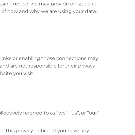
essing notice, we may provide on specific
re of how and why we are using your data.
e links or enabling those connections may
and are not responsible for their privacy
ite you visit.
ctively referred to as “we”, “us”, or “our”
 this privacy notice. If you have any