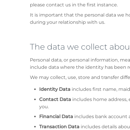
please contact us in the first instance.
It is important that the personal data we 
during your relationship with us.
The data we collect abou
Personal data, or personal information, me
include data where the identity has been
We may collect, use, store and transfer dif
Identity Data
includes first name, maide
Contact Data
includes home address, e
you.
Financial Data
includes bank account a
Transaction Data
includes details abo