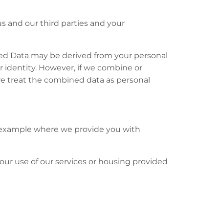
s and our third parties and your
ted Data may be derived from your personal
ur identity. However, if we combine or
 we treat the combined data as personal
or example where we provide you with
our use of our services or housing provided