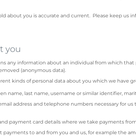
hold about you is accurate and current. Please keep us i
t you
ans any information about an individual from which that 
 removed (anonymous data).
ferent kinds of personal data about you which we have g
n name, last name, username or similar identifier, marital
mail address and telephone numbers necessary for us to 
nd payment card details where we take payments from y
ut payments to and from you and us, for example the am