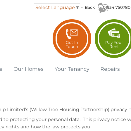
Select Language
▼
01934 750780
< Back
Get In
Pay Your
Touch
Rent
e
Our
Homes
Your
Tenancy
Repairs
 Limited’s (Willow Tree Housing Partnership) privacy n
to protecting your personal data. This privacy notice wi
cy rights and how the law protects you.