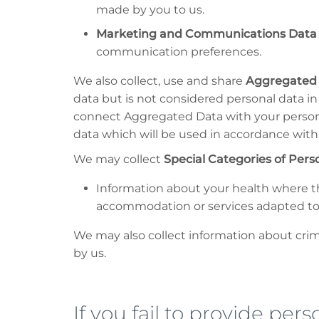
made by you to us.
Marketing and Communications Data
communication preferences.
We also collect, use and share
Aggregated
data but is not considered personal data in 
connect Aggregated Data with your personal 
data which will be used in accordance with 
We may collect
Special Categories of Pers
Information about your health where th
accommodation or services adapted t
We may also collect information about crimi
by us.
If you fail to provide per