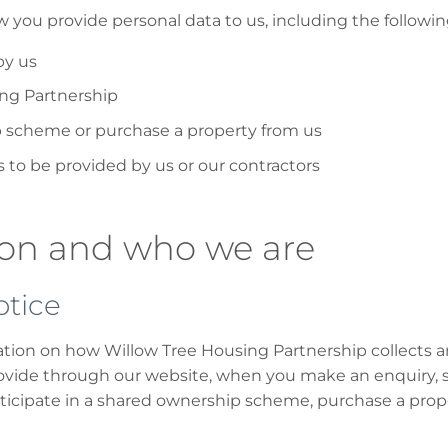
ow you provide personal data to us, including the followi
by us
ing Partnership
ip scheme or purchase a property from us
to be provided by us or our contractors
ion and who we are
otice
mation on how Willow Tree Housing Partnership collects 
vide through our website, when you make an enquiry, sig
ticipate in a shared ownership scheme, purchase a prope