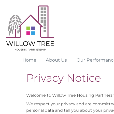
Home
About
Us
Our
Performanc
Privacy Notice
Welcome to Willow Tree Housing Partnership
We respect your privacy and are committed 
personal data and tell you about your priva