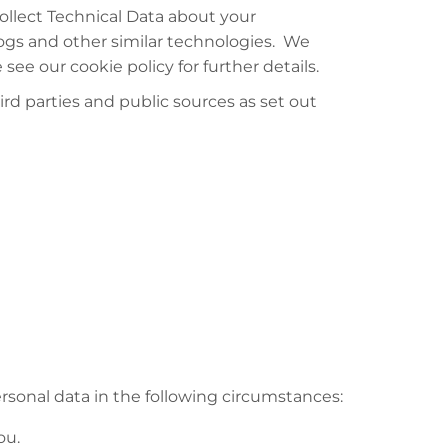
ollect Technical Data about your
logs and other similar technologies. We
ee our cookie policy for further details.
rd parties and public sources as set out
rsonal data in the following circumstances:
ou.