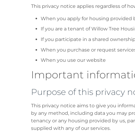
This privacy notice applies regardless of h
When you apply for housing provided 
If you are a tenant of Willow Tree Hous
If you participate in a shared ownersh
When you purchase or request services 
When you use our website
Important informat
Purpose of this privacy n
This privacy notice aims to give you infor
by any method, including data you may pro
tenancy or any housing provided by us, par
supplied with any of our services.