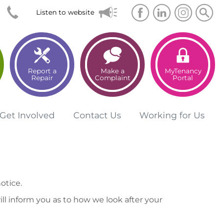
Searc
Sea
Listen to website
Report a
Make a
MyTenancy
Repair
Complaint
Portal
Get
Involved
Contact
Us
Working for
Us
otice.
ll inform you as to how we look after your