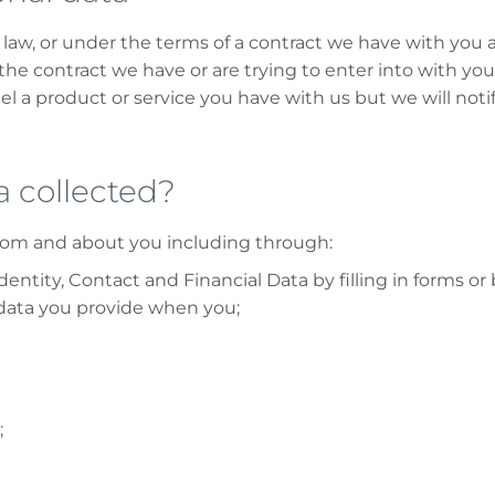
law, or under the terms of a contract we have with you a
he contract we have or are trying to enter into with you
l a product or service you have with us but we will notify
a collected?
from and about you including through:
entity, Contact and Financial Data by filling in forms o
 data you provide when you;
;