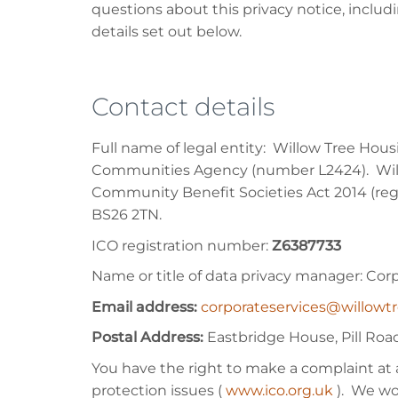
questions about this privacy notice, includ
details set out below.
Contact details
Full name of legal entity: Willow Tree Hou
Communities Agency (number L2424). Willo
Community Benefit Societies Act 2014 (regi
BS26 2TN.
ICO registration number:
Z6387733
Name or title of data privacy manager: Cor
Email address:
corporateservices@willowt
Postal Address:
Eastbridge House, Pill Ro
You have the right to make a complaint at 
protection issues (
www.ico.org.uk
). We wo