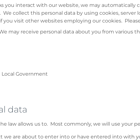
s you interact with our website, we may automatically c
We collect this personal data by using cookies, server 
 you visit other websites employing our cookies. Please s
 We may receive personal data about you from various thi
d Local Government
l data
he law allows us to. Most commonly, we will use your pe
we are about to enter into or have entered into with y