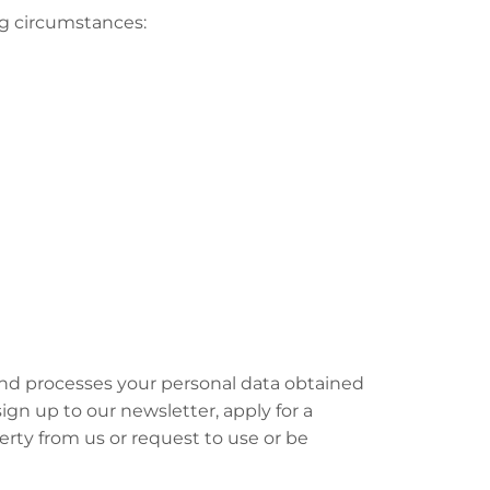
ng circumstances:
and processes your personal data obtained
n up to our newsletter, apply for a
rty from us or request to use or be