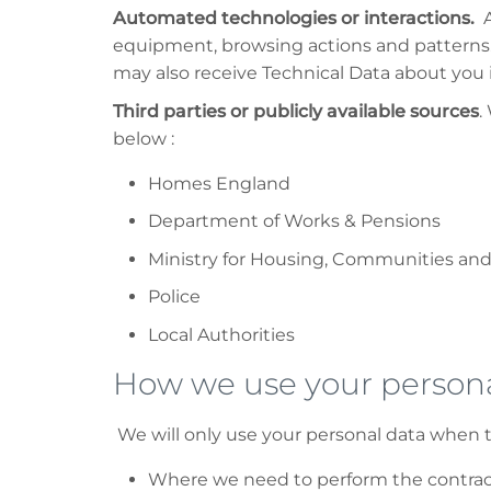
Automated technologies or interactions.
A
equipment, browsing actions and patterns. 
may also receive Technical Data about you if
Third parties or publicly available sources
.
below :
Homes England
Department of Works & Pensions
Ministry for Housing, Communities an
Police
Local Authorities
How we use your persona
We will only use your personal data when t
Where we need to perform the contract 