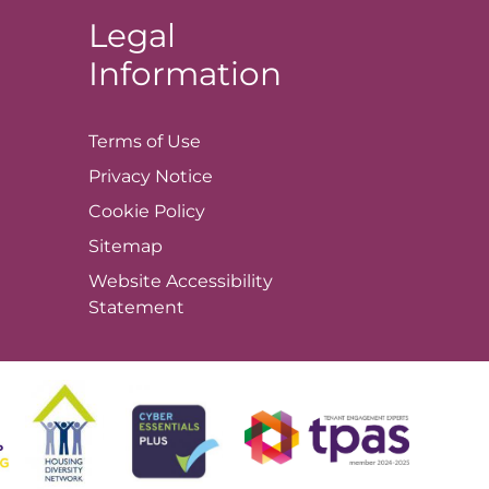
Legal
Information
Terms of
Use
Privacy
Notice
Cookie
Policy
Sitemap
Website Accessibility
Statement