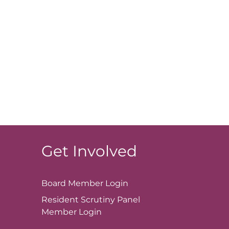
Get Involved
Board Member
Login
Resident Scrutiny Panel
Member
Login