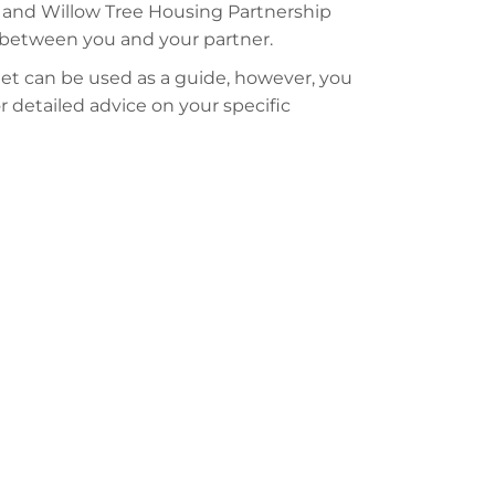
 and Willow Tree Housing Partnership
e between you and your partner.
t can be used as a guide, however, you
or detailed advice on your specific