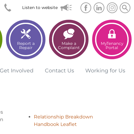
Searc
Sea
Listen to website
Report a
Make a
MyTenancy
Repair
Complaint
Portal
Get
Involved
Contact
Us
Working for
Us
es
Relationship Breakdown
en
Handbook Leaflet