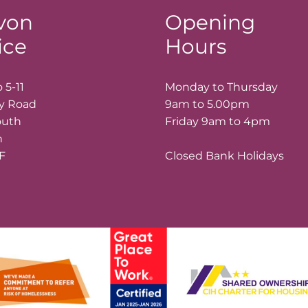
von
Opening
ice
Hours
 5-11
Monday to Thursday
ay Road
9am to 5.00pm
outh
Friday 9am to 4pm
n
LF
Closed Bank Holidays