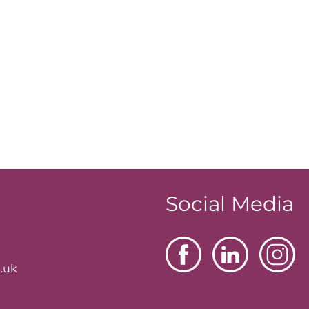
Social Media
.uk