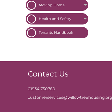
Moving
Home
Health and
Safety
Tenants
Handbook
Contact Us
01934 750780
customerservices@willowtreehousing.org