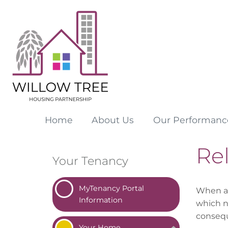
Home
About
Us
Our
Performanc
Re
Your Tenancy
MyTenancy Portal
When a 
Information
which n
conseq
Your
Home