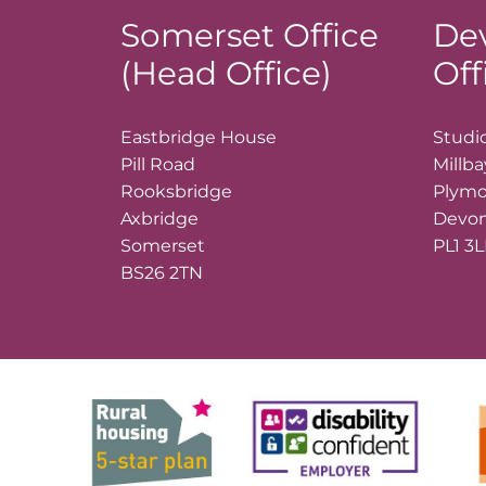
Somerset Office
De
(Head Office)
Off
Eastbridge House
Studio
Pill Road
Millb
Rooksbridge
Plym
Axbridge
Devo
Somerset
PL1 3
BS26 2TN