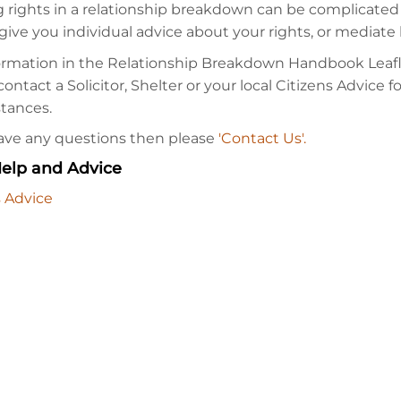
 rights in a relationship breakdown can be complicated
give you individual advice about your rights, or mediat
ormation in the Relationship Breakdown Handbook Leafle
ontact a Solicitor, Shelter or your local Citizens Advice f
tances.
have any questions then please
'Contact Us'.
elp and Advice
s Advice