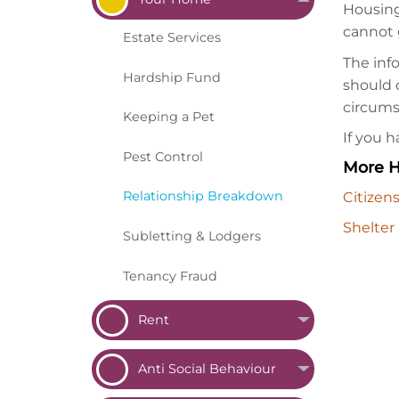
Housing
cannot 
Estate
Services
The inf
Hardship
Fund
should c
circums
Keeping a
Pet
If you 
Pest
Control
More H
Relationship
Breakdown
Citizen
Shelter
Subletting &
Lodgers
Tenancy
Fraud
Rent
Anti Social
Behaviour