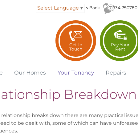
Select Language
▼
01934 750780
< Back
Get In
Pay Your
Touch
Rent
e
Our
Homes
Your
Tenancy
Repairs
lationship Breakdown
relationship breaks down there are many practical issu
eed to be dealt with, some of which can have unforese
uences.