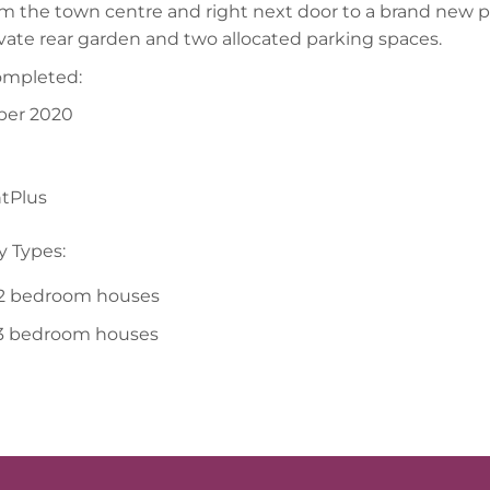
om the town centre and right next door to a brand new 
vate rear garden and two allocated parking spaces.
ompleted:
er 2020
tPlus
y Types:
 2 bedroom houses
 3 bedroom houses