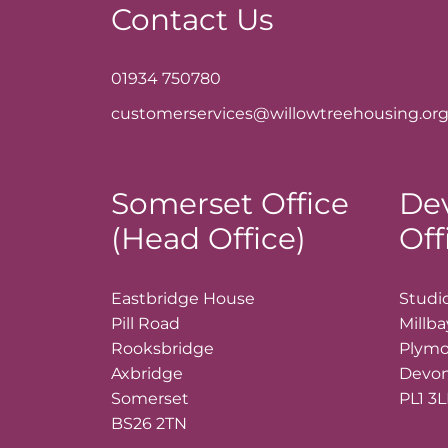
Contact Us
01934 750780
customerservices@willowtreehousing.org
Somerset Office
De
(Head Office)
Off
Eastbridge House
Studio
Pill Road
Millb
Rooksbridge
Plym
Axbridge
Devo
Somerset
PL1 3
BS26 2TN