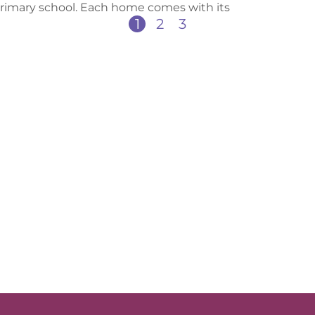
primary school. Each home comes with its
1
2
3