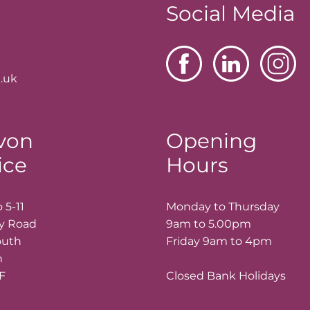
Social Media
.uk
von
Opening
ice
Hours
 5-11
Monday to Thursday
ay Road
9am to 5.00pm
outh
Friday 9am to 4pm
n
LF
Closed Bank Holidays