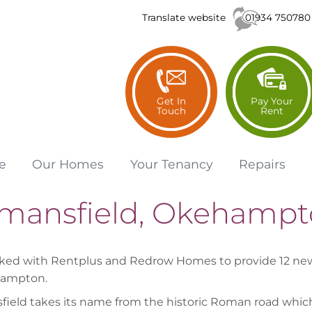
01934 750780
Translate website
Get In
Pay Your
Touch
Rent
e
Our
Homes
Your
Tenancy
Repairs
mansfield, Okehampt
ed with Rentplus and Redrow Homes to provide 12 new 
hampton.
ield takes its name from the historic Roman road which i