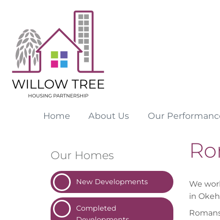
Home
About
Us
Our
Performanc
Ro
Our Homes
New
Developments
We work
in Oke
Completed
Romansf
Developments