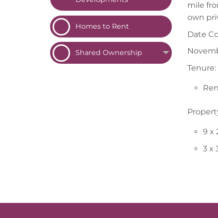
mile fr
own pri
Homes to
Rent
Date C
Novemb
Shared
Ownership
Tenure:
Ren
Propert
9 x
3 x