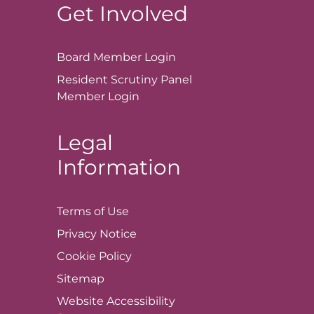
Get Involved
Board Member
Login
Resident Scrutiny Panel
Member
Login
Legal
Information
Terms of
Use
Privacy
Notice
Cookie
Policy
Sitemap
Website Accessibility