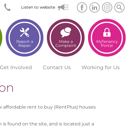
Searc
Sea
Listen to website
Report a
Make a
MyTenancy
Repair
Complaint
Portal
Get
Involved
Contact
Us
Working for
Us
on
affordable rent to buy (RentPlus) houses
s found on the site, and is located just a