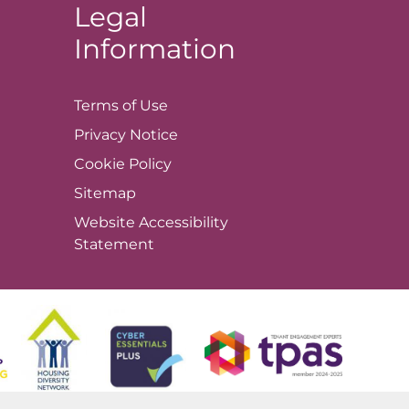
Legal
Information
Terms of
Use
Privacy
Notice
Cookie
Policy
Sitemap
Website Accessibility
Statement