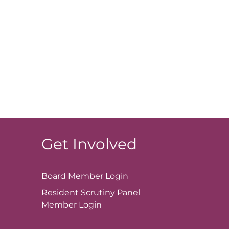
Get Involved
Board Member
Login
Resident Scrutiny Panel
Member
Login