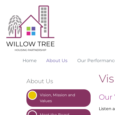
Home
About
Us
Our
Performanc
Vis
About Us
Vision, Mission and
Our 
Values
Listen 
Meet the
Board