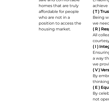
homes that are truly
achieve 
affordable for
people
( T )
Trus
who are not in a
Being wi
position to access the
we need
housing market.
( R )
Res
All coll
courtes
( I )
Inte
Ensuring
a way th
we prov
( V )
Vers
By embr
thinking
( E )
Equa
By celeb
not oper