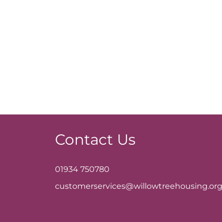
Contact Us
01934 750780
customerservices@willowtreehousing.org