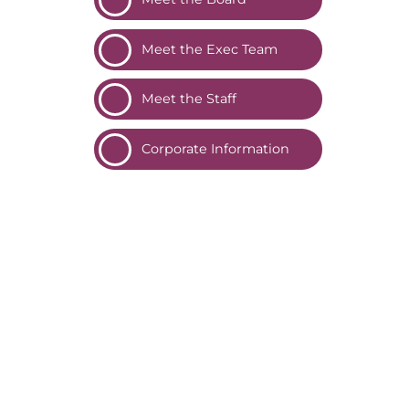
Meet the Exec
Team
Meet the
Staff
Corporate
Information