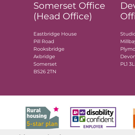
Somerset Office
De
(Head Office)
Off
Eastbridge House
Studio
Pill Road
Millb
Rooksbridge
Plym
Axbridge
Devo
Somerset
PL1 3
BS26 2TN