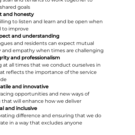
shared goals
t and honesty
lling to listen and learn and be open when
 to improve
pect and understanding
eagues and residents can expect mutual
y and empathy when times are challenging
grity and professionalism
 at all times that we conduct ourselves in
at reflects the importance of the service
ide
atile and innovative
acing opportunities and new ways of
 that will enhance how we deliver
l and inclusive
rating difference and ensuring that we do
ate in a way that excludes anyone