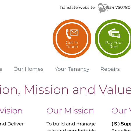
01934 750780
Translate website
Get In
Pay Your
Touch
Rent
e
Our
Homes
Your
Tenancy
Repairs
ion, Mission and Valu
Vision
Our Mission
Our 
and Deliver
To build and manage
( S ) S
up
safe and comfortable
Enabling