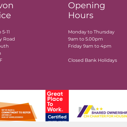
von
Opening
ice
Hours
 5-11
Monday to Thursday
ay Road
9am to 5.00pm
outh
Friday 9am to 4pm
n
LF
Closed Bank Holidays