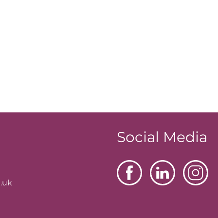
Social Media
.uk