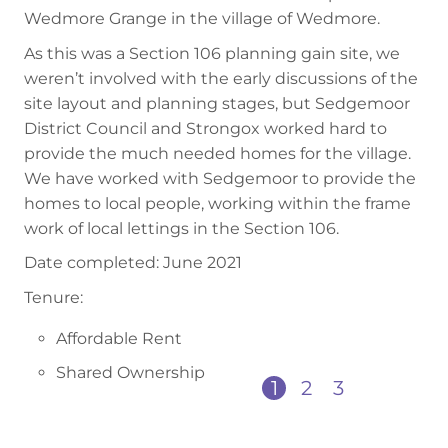
Wedmore Grange in the village of Wedmore.
As this was a Section 106 planning gain site, we
weren’t involved with the early discussions of the
site layout and planning stages, but Sedgemoor
District Council and Strongox worked hard to
provide the much needed homes for the village.
We have worked with Sedgemoor to provide the
homes to local people, working within the frame
work of local lettings in the Section 106.
Date completed: June 2021
Tenure:
Affordable Rent
Shared Ownership
1
2
3