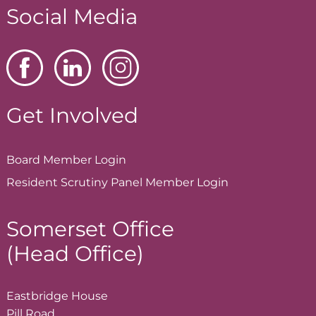
Social Media
Get Involved
Board Member
Login
Resident Scrutiny Panel Member
Login
Somerset Office
(Head Office)
Eastbridge House
Pill Road