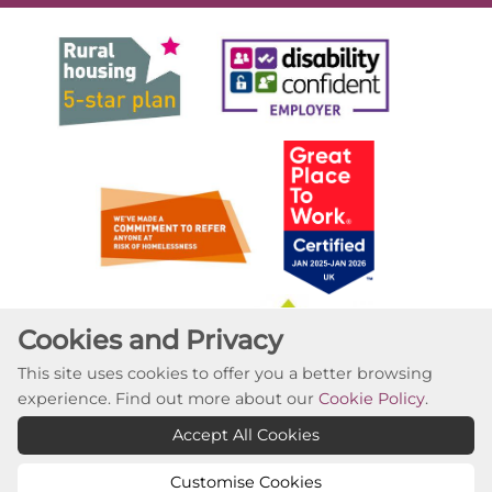
Cookies and Privacy
This site uses cookies to offer you a better browsing
experience. Find out more about our
Cookie Policy
.
Accept All Cookies
Customise Cookies