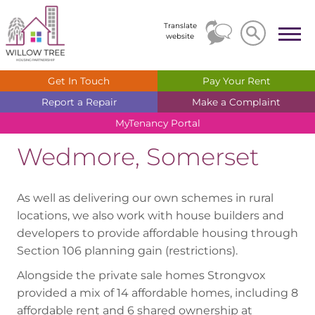
Search
Search
Translate
website
Get In
Touch
Pay Your
Rent
Report a
Repair
Make a
Complaint
MyTenancy
Portal
Wedmore, Somerset
As well as delivering our own schemes in rural
locations, we also work with house builders and
developers to provide affordable housing through
Section 106 planning gain (restrictions).
Alongside the private sale homes Strongvox
provided a mix of 14 affordable homes, including 8
affordable rent and 6 shared ownership at