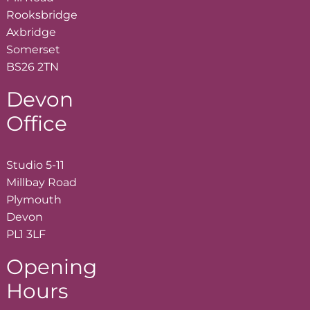
Rooksbridge
Axbridge
Somerset
BS26 2TN
Devon
Office
Studio 5-11
Millbay Road
Plymouth
Devon
PL1 3LF
Opening
Hours