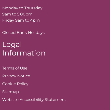
Monday to Thursday
9am to 5.00pm
Friday 9am to 4pm
Closed Bank Holidays
Legal
Information
Terms of
Use
Privacy
Notice
Cookie
Policy
Sitemap
Website Accessibility
Statement