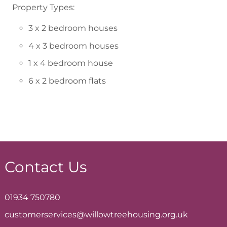
Property Types:
3 x 2 bedroom houses
4 x 3 bedroom houses
1 x 4 bedroom house
6 x 2 bedroom flats
Contact Us
01934 750780
customerservices@willowtreehousing.org.uk