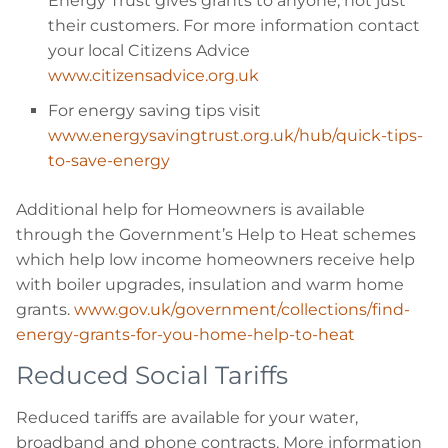
Energy Trust gives grants to anyone, not just
their customers. For more information contact
your local Citizens Advice
www.citizensadvice.org.uk
For energy saving tips visit
www.energysavingtrust.org.uk/hub/quick-tips-
to-save-energy
Additional help for Homeowners is available
through the Government’s Help to Heat schemes
which help low income homeowners receive help
with boiler upgrades, insulation and warm home
grants.
www.gov.uk/government/collections/find-
energy-grants-for-you-home-help-to-heat
Reduced Social Tariffs
Reduced tariffs are available for your water,
broadband and phone contracts. More information