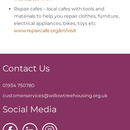
Repair cafes
– local cafes with tools and
materials to help you repair clothes, furniture,
electrical appliances, bikes, toys etc
www.repaircafe.org/en/visit
Contact Us
01934 750780
customerservices@willowtreehousing.org.uk
Social Media