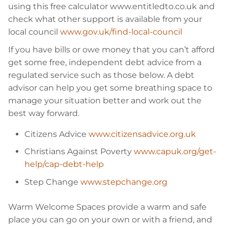
using this free calculator www.entitledto.co.uk and
check what other support is available from your
local council
www.gov.uk/find-local-council
If you have bills or owe money that you can’t afford
get some free, independent debt advice from a
regulated service such as those below. A debt
advisor can help you get some breathing space to
manage your situation better and work out the
best way forward.
Citizens Advice
www.citizensadvice.org.uk
Christians Against Poverty
www.capuk.org/get-
help/cap-debt-help
Step Change
www.stepchange.org
Warm Welcome Spaces provide a warm and safe
place you can go on your own or with a friend, and