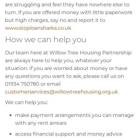
are struggling and feel they have nowhere else to
turn. If you are offered money with little paperwork
but high charges, say no and report it to
www.stoploansharks.co.uk
How we can help you
Our team here at Willow Tree Housing Partnership
are always here to help you, whatever your
situation. If you are worried about money or have
any questions you want to ask, please call us on
01934 750780 or email
customerservices@willowtreehousing.org.uk
We can help you:
make payment arrangements you can manage
with any rent arrears
access financial support and money advice