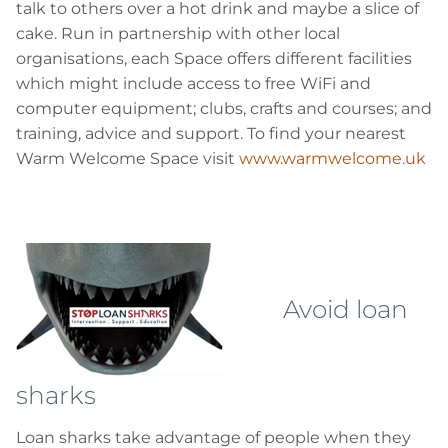
talk to others over a hot drink and maybe a slice of
cake. Run in partnership with other local
organisations, each Space offers different facilities
which might include access to free
WiFi
and
computer equipment; clubs, crafts and courses; and
training, advice and support. To find your nearest
Warm Welcome Space visit
www.warmwelcome.uk
Avoid loan
sharks
Loan sharks take advantage of people when they