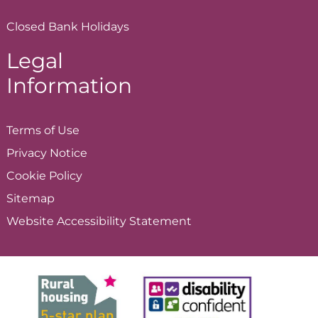
Closed Bank Holidays
Legal
Information
Terms of
Use
Privacy
Notice
Cookie
Policy
Sitemap
Website Accessibility
Statement