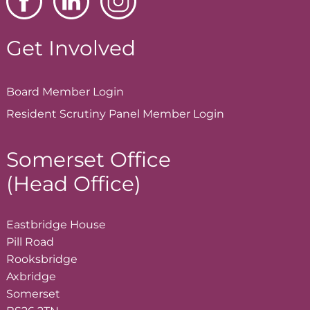
Get Involved
Board Member
Login
Resident Scrutiny Panel Member
Login
Somerset Office
(Head Office)
Eastbridge House
Pill Road
Rooksbridge
Axbridge
Somerset