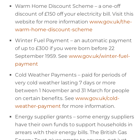
Warm Home Discount Scheme
– a one-off
discount of
£150 off your electricity bill. Visit this
website for more information
www.gov.uk/the-
warm-home-discount-scheme
Winter Fuel Payment
– an automatic payment
of up to
£300 if you were born before 22
September 1959. See
www.gov.uk/winter-fuel-
payment
Cold Weather Payments
– paid for periods of
very cold weather lasting 7 days or more
between 1 November and 31 March for people
on certain benefits. See
www.gov.uk/cold-
weather-payment
for more information.
Energy supplier grants
– some energy suppliers
have their own funds to support households in
arrears with their energy bills. The British Gas