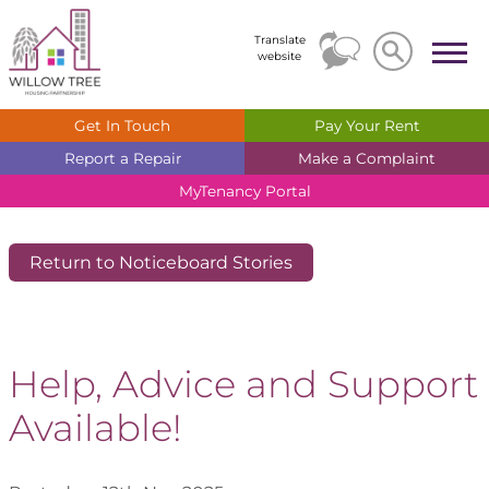
Search
Search
Translate
website
Get In
Touch
Pay Your
Rent
Report a
Repair
Make a
Complaint
MyTenancy
Portal
Return to Noticeboard Stories
Help, Advice and Support
Available!