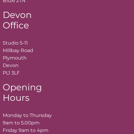
BS26 2TN
Devon
Office
Studio 5-11
Millbay Road
Plymouth
Devon
PL1 3LF
Opening
Hours
Monday to Thursday
9am to 5.00pm
Friday 9am to 4pm