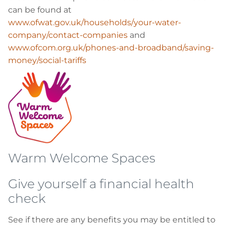
can be found at
www.ofwat.gov.uk/households/your-water-
company/contact-companies
and
www.ofcom.org.uk/phones-and-broadband/saving-
money/social-tariffs
Warm Welcome Spaces
Give yourself a financial health
check
See if there are any benefits you may be entitled to