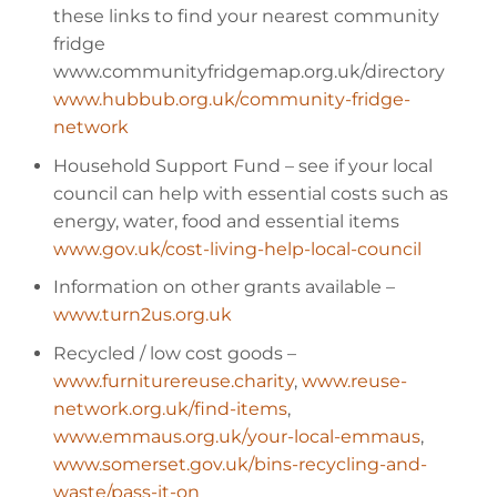
these links to find your nearest community
fridge
www.communityfridgemap.org.uk/directory
www.hubbub.org.uk/community-fridge-
network
Household Support Fund
– see if your local
council can help with essential costs such as
energy, water, food and essential items
www.gov.uk/cost-living-help-local-council
Information on other grants available
–
www.turn2us.org.uk
Recycled / low cost goods
–
www.furniturereuse.charity
,
www.reuse-
network.org.uk/find-items
,
www.emmaus.org.uk/your-local-emmaus
,
www.somerset.gov.uk/bins-recycling-and-
waste/pass-it-on