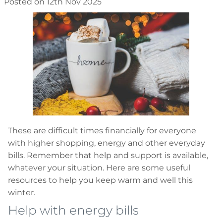
Posted on 12th Nov 2025
These are difficult times financially for everyone
with higher shopping, energy and other everyday
bills. Remember that help and support is available,
whatever your situation. Here are some useful
resources to help you keep warm and well this
winter.
Help with energy bills