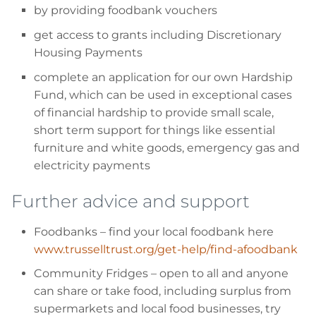
by providing foodbank vouchers
get access to grants including Discretionary
Housing Payments
complete an application for our own Hardship
Fund, which can be used in exceptional cases
of financial hardship to provide small scale,
short term support for things like essential
furniture and white goods, emergency gas and
electricity payments
Further advice and support
Foodbanks
– find your local foodbank here
www.trusselltrust.org/get-help/find-afoodbank
Community Fridges
– open to all and anyone
can share or take food, including surplus from
supermarkets and local food businesses, try